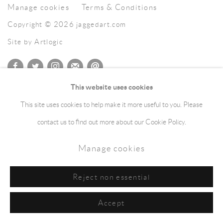
Manage cookies
Terms & Conditions
Copyright © 2026 jaggedart.com
Site by Artlogic
This website uses cookies
This site uses cookies to help make it more useful to you. Please
contact us to find out more about our Cookie Policy.
Manage cookies
Reject non essential
Accept