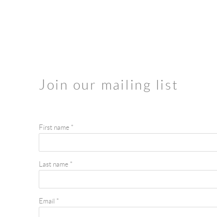
Join our mailing list
First name *
Last name *
Email *