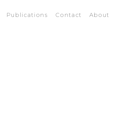
Publications
Contact
About