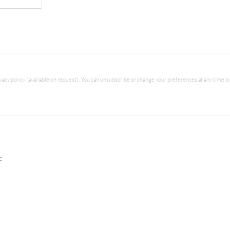
acy policy (available on request). You can unsubscribe or change your preferences at any time by c
c