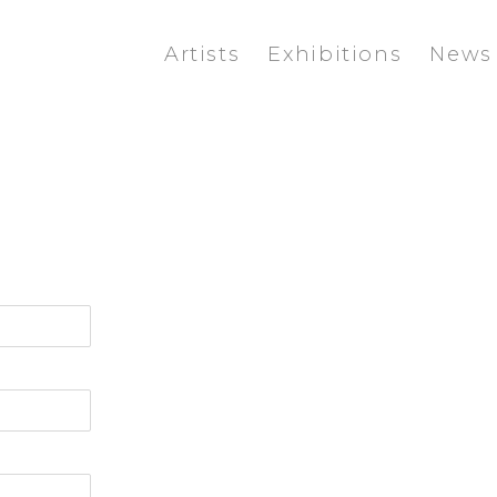
Artists
Exhibitions
News