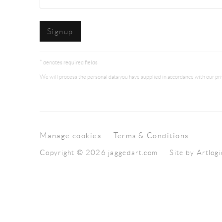
Signup
* denotes required fields
We will process the personal data you have supplied in accordance with our priv
Manage cookies
Terms & Conditions
Copyright © 2026 jaggedart.com
Site by Artlogi