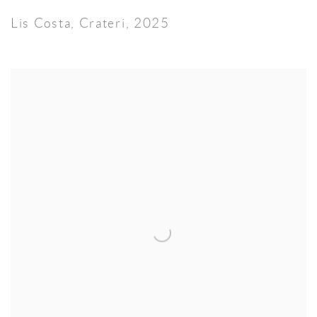
Lis Costa
,
Crateri
,
2025