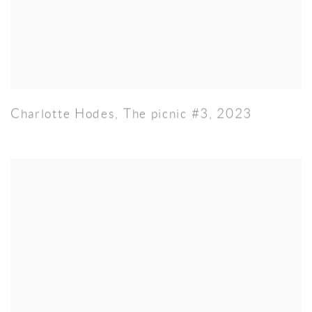
Charlotte Hodes
,
The picnic #3
,
2023