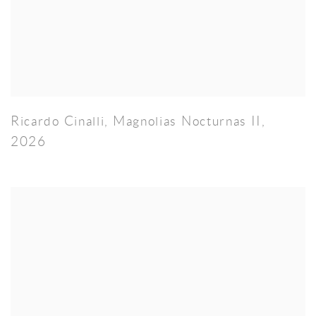
Ricardo Cinalli
,
Magnolias Nocturnas II
,
2026