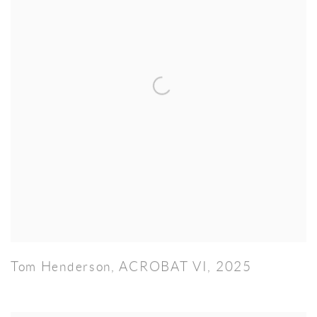
Tom Henderson
,
ACROBAT VI
,
2025