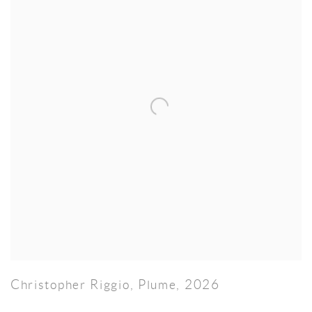
Christopher Riggio
,
Plume
,
2026