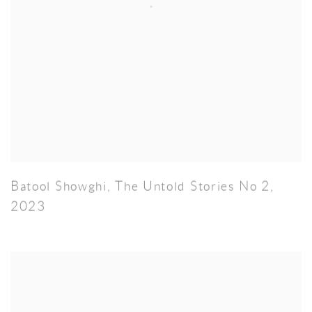
Batool Showghi
,
The Untold Stories No 2
,
2023