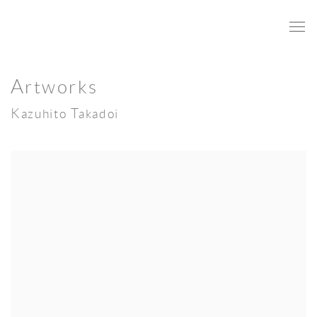
Artworks
Kazuhito Takadoi