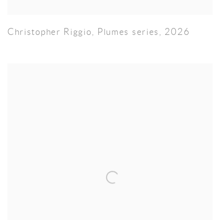
Christopher Riggio
,
Plumes series
,
2026