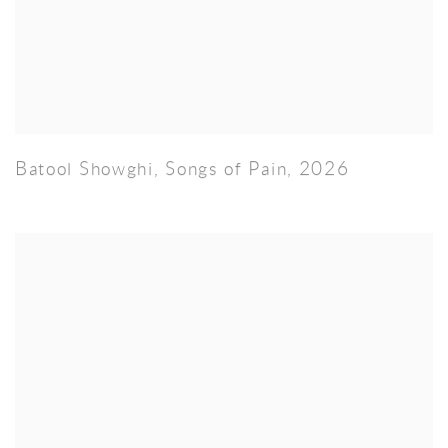
Batool Showghi
,
Songs of Pain
,
2026