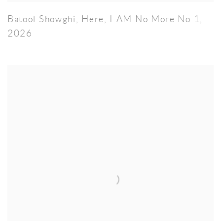
Batool Showghi
,
Here
,
I AM No More No 1
,
2026