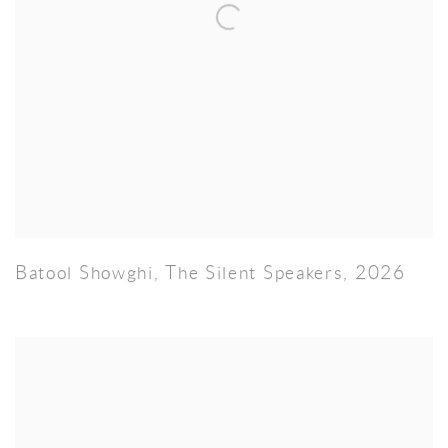
Batool Showghi
,
The Silent Speakers
,
2026