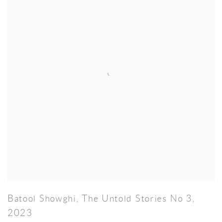
Batool Showghi
,
The Untold Stories No 3
,
2023