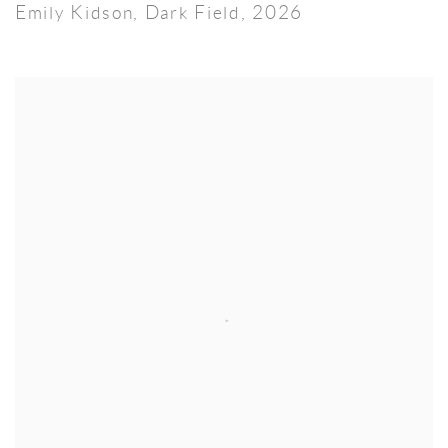
Emily Kidson
,
Dark Field
,
2026