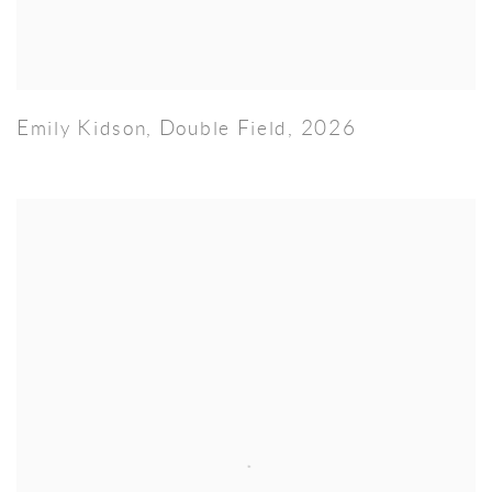
Emily Kidson
,
Double Field
,
2026