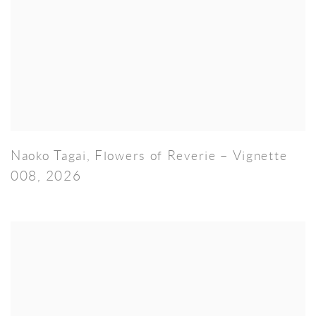
Naoko Tagai
,
Flowers of Reverie – Vignette
008
,
2026