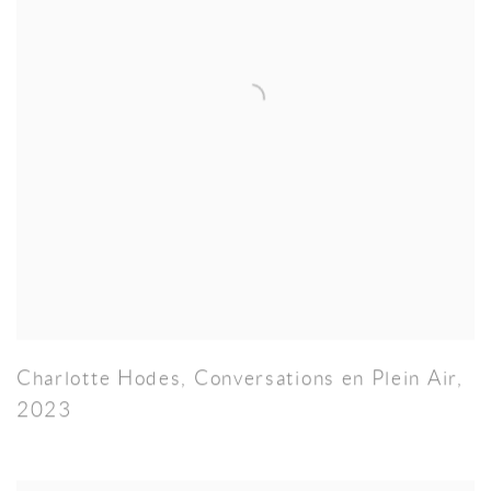
Charlotte Hodes
,
Conversations en Plein Air
,
2023