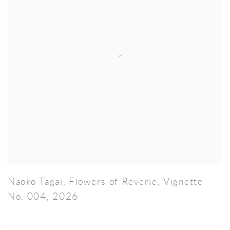
Naoko Tagai
,
Flowers of Reverie
,
Vignette
No. 004
,
2026