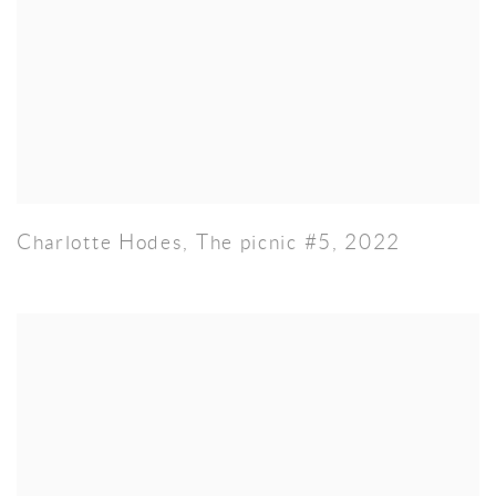
Charlotte Hodes
,
The picnic #5
,
2022