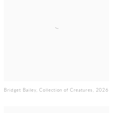
Bridget Bailey
,
Collection of Creatures
,
2026