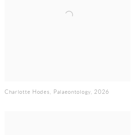
Charlotte Hodes
,
Palaeontology
,
2026