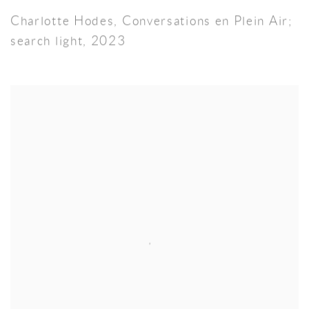
Charlotte Hodes
,
Conversations en Plein Air;
search light
,
2023