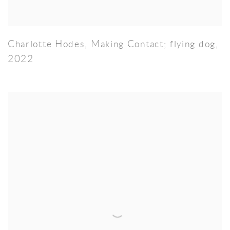
Charlotte Hodes
,
Making Contact; flying dog
,
2022