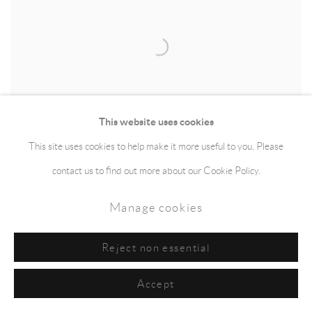
This website uses cookies
This site uses cookies to help make it more useful to you. Please
contact us to find out more about our Cookie Policy.
Manage cookies
Rachael Clewlow
,
133.52 Miles Walked
,
Map
(Explorer 306/OL26)
,
2014
Reject non essential
Accept