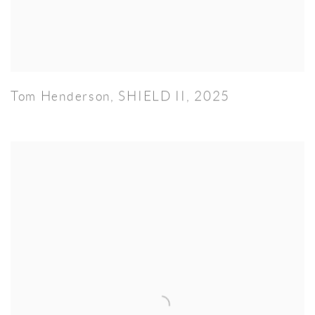
Tom Henderson
,
SHIELD II
,
2025