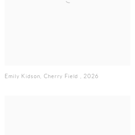
Emily Kidson
,
Cherry Field
,
2026