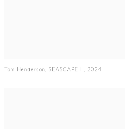
Tom Henderson
,
SEASCAPE I
,
2024