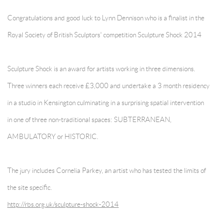
Congratulations and good luck to Lynn Dennison who is a finalist in the
Royal Society of British Sculptors' competition Sculpture Shock 2014
Sculpture Shock is an award for artists working in three dimensions.
Three winners each receive £3,000 and undertake a 3 month residency
in a studio in Kensington culminating in a surprising spatial intervention
in one of three non-traditional spaces: SUBTERRANEAN,
AMBULATORY or HISTORIC.
The jury includes Cornelia Parkey, an artist who has tested the limits of
the site specific.
http://rbs.org.uk/sculpture-shock-2014