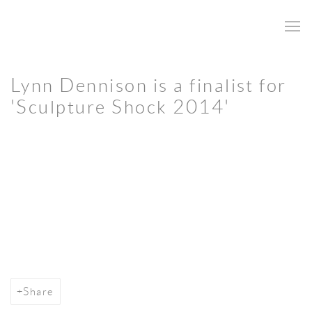
Lynn Dennison is a finalist for
'Sculpture Shock 2014'
Open a larger version of the following image in a popup:
Share