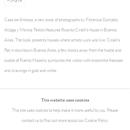
Share
Casa de Artistas, a new book of photographs by Florencia Gonzalez
Alzaga y Monica Testoni features Ricardo Cinalli's house in Buenos
Aires. The book presents houses where artists work and live. Cinalli's
flat in downtown Buenos Aires, a few blocks away from the hustle and
bustle of Puerto Madero, surrounds the visitor with dreamlike frescoes
and drawings in gold and white.
November 13, 2013
This website uses cookies
This site uses cookies to help make it more useful to you. Please
Manage cookies
Terms & Conditions
contact us to find out more about our Cookie Policy.