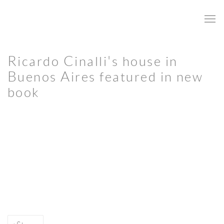
Ricardo Cinalli's house in
Buenos Aires featured in new
book
Open a larger version of the following image in a popup: