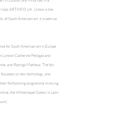
rt in London, and Pinta has, in a
ri told ARTINFO UK. Unlike in the
ty of South American art, it is seen as
rence for South American art in Europe.
t in London Catherine Petitgas and
mos, and Rodrigo Matheus. The fair
s focussed on new technology, and
o their forthcoming programme involving
entine, the Whitechapel Gallery’s Latin
eum).