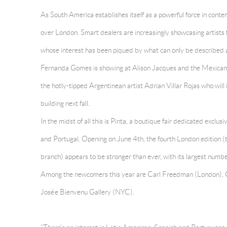
As South America establishes itself as a powerful force in conte
over London. Smart dealers are increasingly showcasing artists f
whose interest has been piqued by what can only be described a
Fernanda Gomes is showing at Alison Jacques and the Mexican P
the hotly-tipped Argentinean artist Adrian Villar Rojas who wil
building next fall.
In the midst of all this is Pinta, a boutique fair dedicated exclus
and Portugal. Opening on June 4th, the fourth London edition (
branch) appears to be stronger than ever, with its largest number 
Among the newcomers this year are Carl Freedman (London), G
Josée Bienvenu Gallery (NYC).