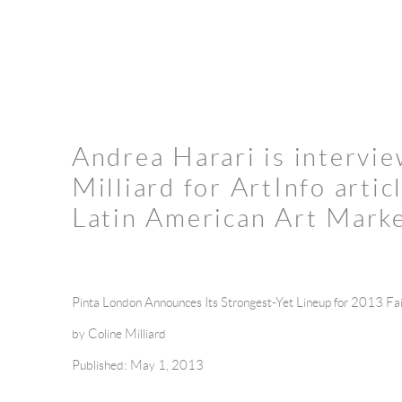
Andrea Harari is intervi
Milliard for ArtInfo artic
Latin American Art Mark
Pinta London Announces Its Strongest-Yet Lineup for 2013 Fai
by Coline Milliard
Published: May 1, 2013