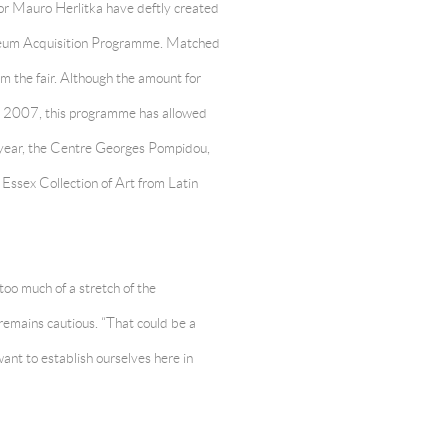
or Mauro Herlitka have deftly created
Museum Acquisition Programme. Matched
rom the fair. Although the amount for
nce 2007, this programme has allowed
s year, the Centre Georges Pompidou,
ssex Collection of Art from Latin
too much of a stretch of the
 remains cautious. “That could be a
ant to establish ourselves here in