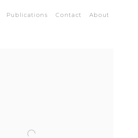
Publications
Contact
About
ollowing image in a popup: