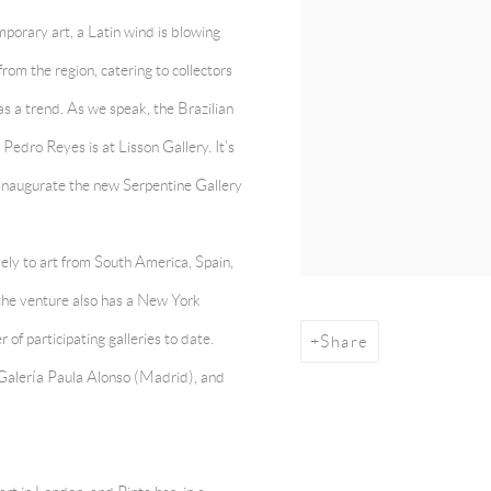
mporary art, a Latin wind is blowing
rom the region, catering to collectors
s a trend. As we speak, the Brazilian
edro Reyes is at Lisson Gallery. It’s
l inaugurate the new Serpentine Gallery
ively to art from South America, Spain,
the venture also has a New York
of participating galleries to date.
Share
alería Paula Alonso (Madrid), and