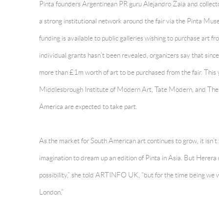
Pinta founders Argentinean PR guru Alejandro Zaia and collect
a strong institutional network around the fair via the Pinta 
funding is available to public galleries wishing to purchase art f
individual grants hasn’t been revealed, organizers say that si
more than £1m worth of art to be purchased from the fair. Thi
Middlesbrough Institute of Modern Art, Tate Modern, and The E
America are expected to take part.
As the market for South American art continues to grow, it isn’t 
imagination to dream up an edition of Pinta in Asia. But Herera
possibility,” she told ARTINFO UK, “but for the time being we w
London.”