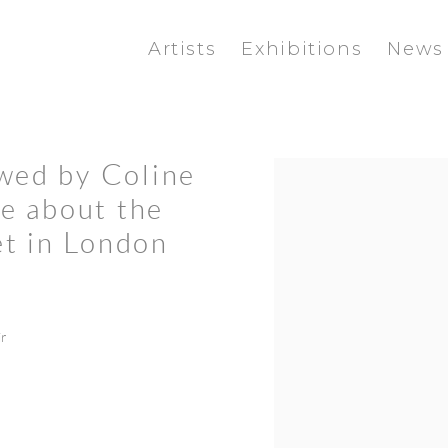
Artists
Exhibitions
News
ewed by Coline
Open a larger version of the f
le about the
et in London
r