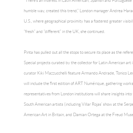
“There’s an interest in Latin American, Spanish and Portuguese a
humble way, created this trend,” London manager Andrea Hara
U.S., where geographical proximity has a fostered greater visibili
“fresh” and “different” in the UK, she continued.
Pinta has pulled out all the stops to secure its place as the refe
Special projects curated by the collector for Latin American ar
curator Kiki Mazzucchelli feature Armando Andrade, Tonico Le
will include the first edition of ART Numérique, gathering work
representatives from London institutions will share insights int
South American artists (including Villar Rojas’ show at the Serp
American Art in Britain, and Damian Ortega at the Freud Mus