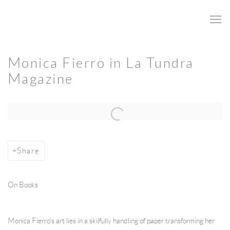
Monica Fierro in La Tundra
Magazine
Open a larger version of the following image in a popup:
Share
On Books
Monica Fierro's art lies in a skilfully handling of paper transforming her