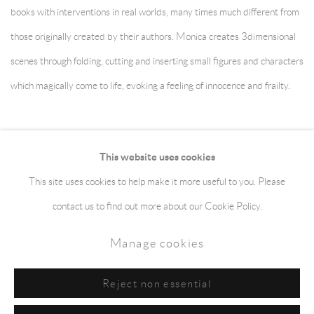
books with interventions in real worlds, many times much different from
those originally created by their authors. Monica creates 3dimensional
scenes through folding, cutting and inserting small figures and characters
which magically come to life, evoking a feeling of innocence and frailty.
December 2, 2012
This website uses cookies
This site uses cookies to help make it more useful to you. Please
Manage cookies
Terms & Conditions
contact us to find out more about our Cookie Policy.
Copyright © 2026 jaggedart.com
Manage cookies
Site by Artlogic
Reject non essential