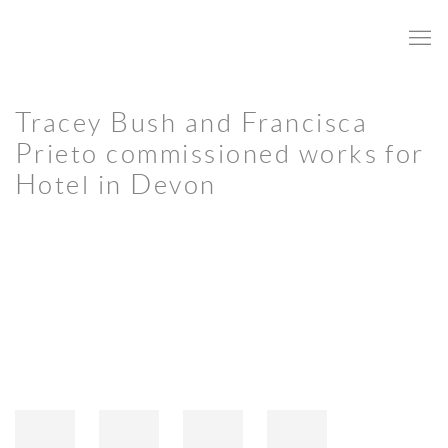
Tracey Bush and Francisca
Prieto commissioned works for
Hotel in Devon
Open a larger version of the following image in a popup: