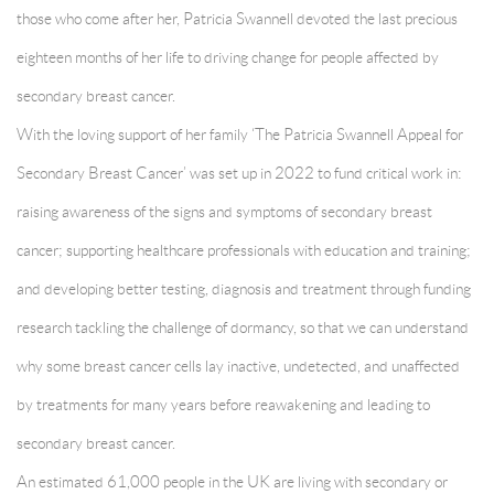
those who come after her, Patricia Swannell devoted the last precious
eighteen months of her life to driving change for people affected by
secondary breast cancer.
With the loving support of her family ‘The Patricia Swannell Appeal for
Secondary Breast Cancer’ was set up in 2022 to fund critical work in:
raising awareness of the signs and symptoms of secondary breast
cancer; supporting healthcare professionals with education and training;
and developing better testing, diagnosis and treatment through funding
research tackling the challenge of dormancy, so that we can understand
why some breast cancer cells lay inactive, undetected, and unaffected
by treatments for many years before reawakening and leading to
secondary breast cancer.
An estimated 61,000 people in the UK are living with secondary or