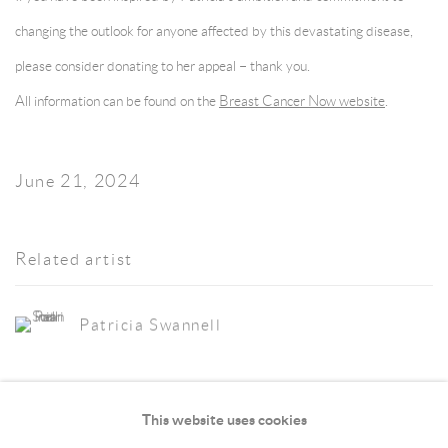
changing the outlook for anyone affected by this devastating disease,
please consider donating to her appeal – thank you.
All information can be found on the
Breast Cancer Now website
.
June 21, 2024
Related artist
Patricia Swannell
This website uses cookies