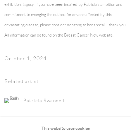
exhibition,
Legacy
. If you have been inspired by Patricia’s ambition and
commitment to changing the outlook for anyone affected by this
devastating disease, please consider donating to her appeal – thank you.
All information can be found on the
Breast Cancer Now website
.
October 1, 2024
Related artist
Patricia Swannell
This website uses cookies