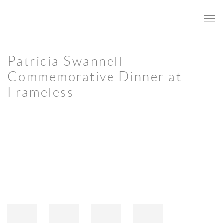
Patricia Swannell
Commemorative Dinner at
Frameless
Open a larger version of the following image in a popup: