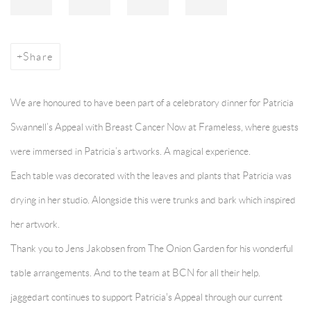
Share
We are honoured to have been part of a celebratory dinner for Patricia
Swannell’s Appeal with Breast Cancer Now at Frameless, where guests
were immersed in Patricia’s artworks. A magical experience.
Each table was decorated with the leaves and plants that Patricia was
drying in her studio. Alongside this were trunks and bark which inspired
her artwork.
Thank you to Jens Jakobsen from T
he Onion Garden
for his wonderful
table arrangements. And to the team at B
CN
for all their help.
jaggedart continues to support Patricia's Appeal through our current