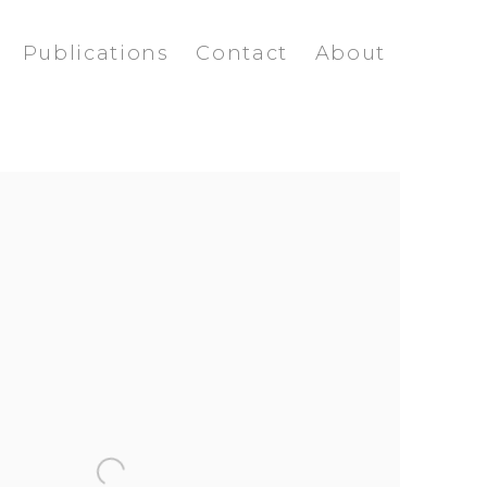
Publications
Contact
About
ollowing image in a popup: