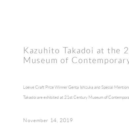
Kazuhito Takadoi at the 
Museum of Contemporary
Loewe Craft Prize Winner Genta Ishizuka and Special Mentio
Takadoi
are exhibited at 21st Century Museum of Contempora
November 14, 2019