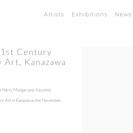
Artists
Exhibitions
News
21st Century
Open a larger version of the f
 Art, Kanazawa
ns Harry Morgan and
Kazuhito
ry Art in Kanazawa this November.