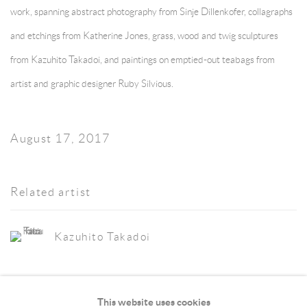
work, spanning abstract photography from
Sinje Dillenkofer
, collagraphs
and etchings from
Katherine Jones
, grass, wood and twig sculptures
from
Kazuhito Takadoi
, and paintings on emptied-out teabags from
artist and graphic designer Ruby Silvious.
August 17, 2017
Related artist
Kazuhito Takadoi
This website uses cookies