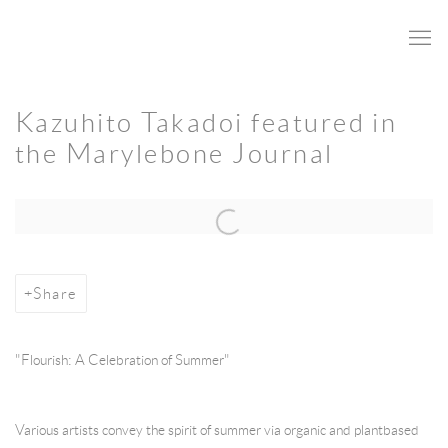
Kazuhito Takadoi featured in
the Marylebone Journal
Open a larger version of the following image in a popup:
Share
"Flourish: A Celebration of Summer"
Various artists convey the spirit of summer via organic and plantbased