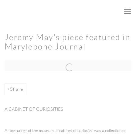
Jeremy May's piece featured in
Marylebone Journal
Open a larger version of the following image in a popup:
Share
A CABINET OF CURIOSITIES
A forerunner of the museum, a ‘cabinet of curiosity’ was a collection of