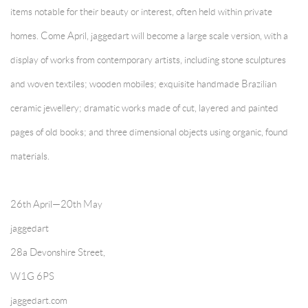
items notable for their beauty or interest, often held within private
homes. Come April, jaggedart will become a large scale version, with a
display of works from contemporary artists, including stone sculptures
and woven textiles; wooden mobiles; exquisite handmade Brazilian
ceramic jewellery; dramatic works made of cut, layered and painted
pages of old books; and three dimensional objects using organic, found
materials.
26th April—20th May
jaggedart
28a Devonshire Street,
W1G 6PS
jaggedart.com