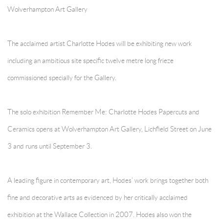
Wolverhampton Art Gallery
The acclaimed artist Charlotte Hodes will be exhibiting new work
including an ambitious site specific twelve metre long frieze
commissioned specially for the Gallery.
The solo exhibition Remember Me: Charlotte Hodes Papercuts and
Ceramics opens at Wolverhampton Art Gallery, Lichfield Street on June
3 and runs until September 3.
A leading figure in contemporary art, Hodes’ work brings together both
fine and decorative arts as evidenced by her critically acclaimed
exhibition at the Wallace Collection in 2007. Hodes also won the