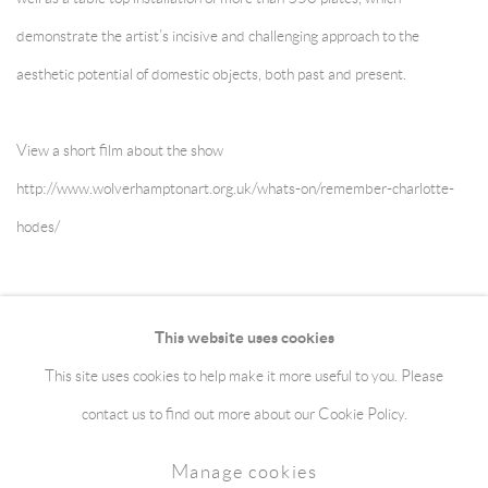
demonstrate the artist’s incisive and challenging approach to the
aesthetic potential of domestic objects, both past and present.
View a short film about the show
http://www.wolverhamptonart.org.uk/whats-on/remember-charlotte-
hodes/
May 6, 2017
This website uses cookies
This site uses cookies to help make it more useful to you. Please
Manage cookies
Terms & Conditions
contact us to find out more about our Cookie Policy.
Copyright © 2026 jaggedart.com
Manage cookies