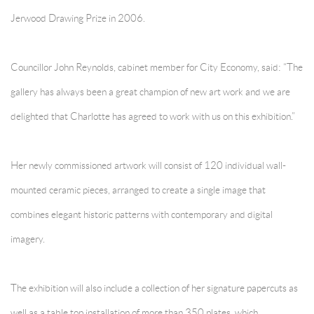
Jerwood Drawing Prize in 2006.
Councillor John Reynolds, cabinet member for City Economy, said: “The
gallery has always been a great champion of new art work and we are
delighted that Charlotte has agreed to work with us on this exhibition.”
Her newly commissioned artwork will consist of 120 individual wall-
mounted ceramic pieces, arranged to create a single image that
combines elegant historic patterns with contemporary and digital
imagery.
The exhibition will also include a collection of her signature papercuts as
well as a table top installation of more than 350 plates, which