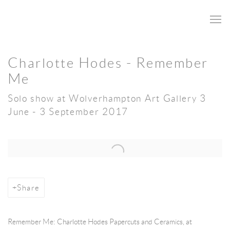
Charlotte Hodes - Remember
Me
Solo show at Wolverhampton Art Gallery 3
June - 3 September 2017
Open a larger version of the following image in a popup:
Share
Remember Me: Charlotte Hodes Papercuts and Ceramics, at