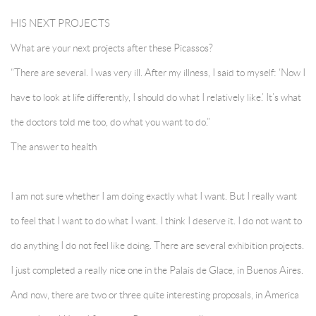
HIS NEXT PROJECTS
What are your next projects after these Picassos?
“There are several. I was very ill. After my illness, I said to myself: ‘Now I
have to look at life differently, I should do what I relatively like.’ It’s what
the doctors told me too, do what you want to do.”
The answer to health
I am not sure whether I am doing exactly what I want. But I really want
to feel that I want to do what I want. I think I deserve it. I do not want to
do anything I do not feel like doing. There are several exhibition projects.
I just completed a really nice one in the Palais de Glace, in Buenos Aires.
And now, there are two or three quite interesting proposals, in America