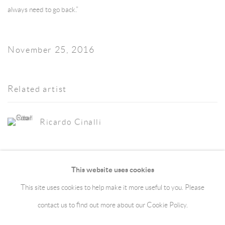
always need to go back.”
November 25, 2016
Related artist
Ricardo Cinalli
This website uses cookies
This site uses cookies to help make it more useful to you. Please
Manage cookies
Terms & Conditions
contact us to find out more about our Cookie Policy.
Copyright © 2026 jaggedart.com