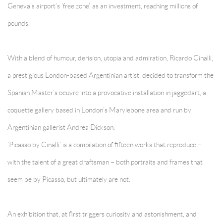
Geneva’s airport’s ‘free zone’, as an investment, reaching millions of
pounds.
With a blend of humour, derision, utopia and admiration, Ricardo Cinalli,
a prestigious London-based Argentinian artist, decided to transform the
Spanish Master’s oeuvre into a provocative installation in jaggedart, a
coquette gallery based in London’s Marylebone area and run by
Argentinian gallerist Andrea Dickson.
‘Picasso by Cinalli’ is a compilation of fifteen works that reproduce –
with the talent of a great draftsman – both portraits and frames that
seem be by Picasso, but ultimately are not.
An exhibition that, at first triggers curiosity and astonishment, and