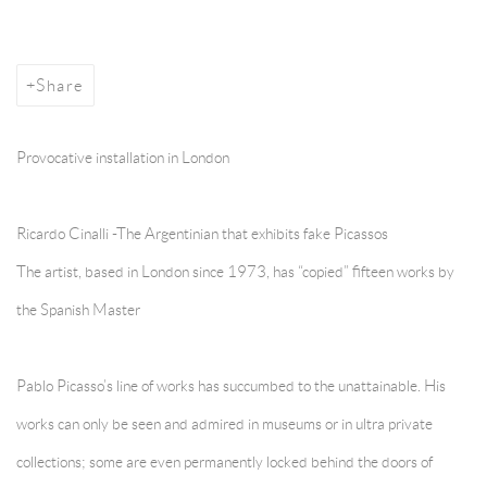
Share
Provocative installation in London
Ricardo Cinalli -The Argentinian that exhibits fake Picassos
The artist, based in London since 1973, has “copied” fifteen works by
the Spanish Master
Pablo Picasso’s line of works has succumbed to the unattainable. His
works can only be seen and admired in museums or in ultra private
collections; some are even permanently locked behind the doors of