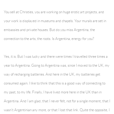
You sell at Christies, you are working on huge erotic art projects, and
your work is displayed in museums and chapels. Your murals are set in
embassies and private houses. But do you miss Argentina, the
connection to the arts, the roots. Is Argentina, energy for you?
Yes, it is. But I was lucky and there were times I travelled three times a
year to Argentina. Going to Argentina was, since I moved to the UK, my
way of recharging batteries. And here in the UK, my batteries get
consumed again. I like to think that this is a good way of connecting to
my past, to my life. Finally, I have lived more here in the UK than in
Argentina. And I am glad, that I never felt, not for a single moment, that I
wasn’t Argentinian any more, or that I lost that link. Quite the opposite, I