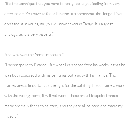
“It’s the technique that you have to really feel, a gut feeling from very
deep inside. You have to feel a Picasso: it’s somewhat like Tango. If you
don’t feel it in your guts, you will never excel in Tango. It’s a great
analogy, as it is very visceral.”
And why was the frame important?
“I never spoke to Picasso. But what I can sense from his works is that he
was both obsessed with his paintings but also with his frames. The
frames are as important as the light for the painting. If you frame a work
with the wrong frame, it will not work. These are all bespoke frames,
made specially for each painting, and they are all painted and made by
myself. “