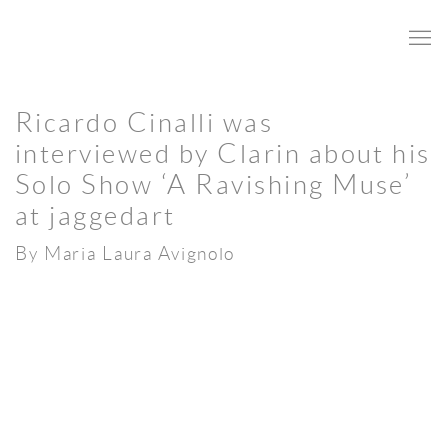
Ricardo Cinalli was
interviewed by Clarin about his
Solo Show ‘A Ravishing Muse’
at jaggedart
By Maria Laura Avignolo
Open a larger version of the following image in a popup: