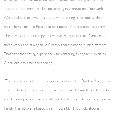
intended – it is primordially a misleading interpretation of my work.
What makes these works ultimately interesting, is the ability, the
possibility, to make a Picasso to be indeed a Picasso, and not a copy.
These works are not a copy. They have this quality that, if you look at
these works and at a genuine Picasso, there is not so much difference.
That’s the fascinating experience when entering this gallery.” explains
Cinalli one day after the opening.
“The experience is to enter the gallery and wonder: ‘But how? Is it, or is
it not?’ These are the questions that people ask themselves. The works
are like a utopia, and that’s what I wanted to create, for various reasons.
Firstly, this ‘utopia’ is based on an impossible. The whole show is