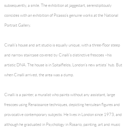
subsequently, a smile. The exhibition at jaggedart, serendipitously
coincides with an exhibition of Picasso’s genuine works at the National
Portrait Gallery.
Cinalli’s house and art studio is equally unique, with a three-floor steep
and narrow staircase covered by Cinalli’s distinctive frescoes –his
artistic DNA. The house is in Spitalfields, London’s new artists’ hub. But
when Cinalli arrived, the area was a dump.
Cinalli is a painter, a muralist who paints without any assistant, large
frescoes using Renaissance techniques, depicting herculean figures and
provocative contemporary subjects. He lives in London since 1973, and
although he graduated in Psychology in Rosario, painting, art and music