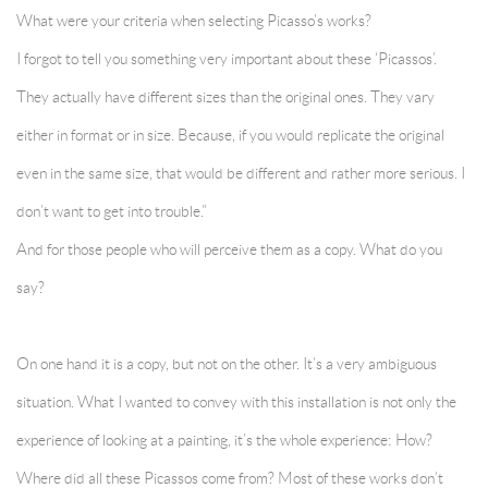
What were your criteria when selecting Picasso’s works?
I forgot to tell you something very important about these ‘Picassos’.
They actually have different sizes than the original ones. They vary
either in format or in size. Because, if you would replicate the original
even in the same size, that would be different and rather more serious. I
don’t want to get into trouble.”
And for those people who will perceive them as a copy. What do you
say?
On one hand it is a copy, but not on the other. It’s a very ambiguous
situation. What I wanted to convey with this installation is not only the
experience of looking at a painting, it’s the whole experience: How?
Where did all these Picassos come from? Most of these works don’t