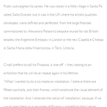
finally outweighed his career. He was raised in a little village in Santa Fe
called Salto Grande, but it was in the UK where his artistic qualities
developed, were defined and perfected: from the large frescoes
commissioned by Alexandra Palace to bespoke murals for old British
estates, the Argentine Embassy in London or the new Capella e Chiessa
di Santa Maria della Misericordia, in Terni, Umbria.
Cinalli prefers to call his Picassos, a ‘one-off’ – they belong to an
exhibition that he will never repeat again in his lifetime.
“What I wanted to do is to create an installation. I believe there are
fifteen portraits, and their frames, which constitute the visual element of
the installation. And I reiterate the notion of ‘installation’, because, if we
would read them as pure copies of Picasso – something that I never