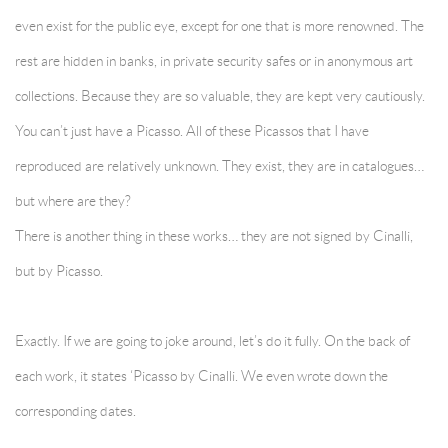
even exist for the public eye, except for one that is more renowned. The
rest are hidden in banks, in private security safes or in anonymous art
collections. Because they are so valuable, they are kept very cautiously.
You can’t just have a Picasso. All of these Picassos that I have
reproduced are relatively unknown. They exist, they are in catalogues…
but where are they?
There is another thing in these works… they are not signed by Cinalli,
but by Picasso.
Exactly. If we are going to joke around, let’s do it fully. On the back of
each work, it states ‘Picasso by Cinalli. We even wrote down the
corresponding dates.