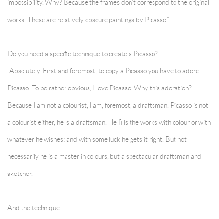
impossibility. Why? Because the frames don’t correspond to the original
works. These are relatively obscure paintings by Picasso.”
Do you need a specific technique to create a Picasso?
“Absolutely. First and foremost, to copy a Picasso you have to adore
Picasso. To be rather obvious, I love Picasso. Why this adoration?
Because I am not a colourist, I am, foremost, a draftsman. Picasso is not
a colourist either, he is a draftsman. He fills the works with colour or with
whatever he wishes; and with some luck he gets it right. But not
necessarily he is a master in colours, but a spectacular draftsman and
sketcher.
And the technique…