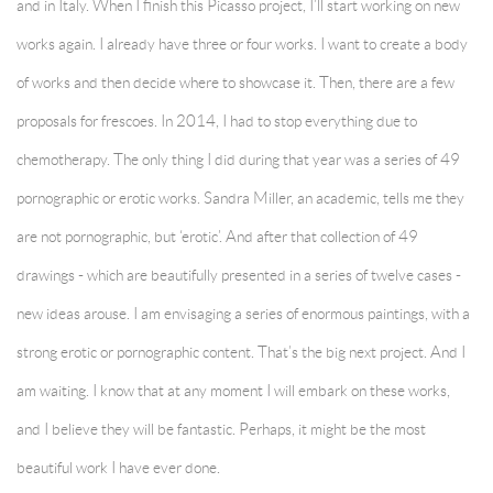
and in Italy. When I finish this Picasso project, I’ll start working on new
works again. I already have three or four works. I want to create a body
of works and then decide where to showcase it. Then, there are a few
proposals for frescoes. In 2014, I had to stop everything due to
chemotherapy. The only thing I did during that year was a series of 49
pornographic or erotic works. Sandra Miller, an academic, tells me they
are not pornographic, but ‘erotic’. And after that collection of 49
drawings - which are beautifully presented in a series of twelve cases -
new ideas arouse. I am envisaging a series of enormous paintings, with a
strong erotic or pornographic content. That’s the big next project. And I
am waiting. I know that at any moment I will embark on these works,
and I believe they will be fantastic. Perhaps, it might be the most
beautiful work I have ever done.