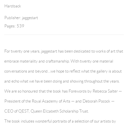
Hardback
Publisher: jaggedart
Pages: 539
For twenty one years, jaggedart has been dedicated to works of art that
embrace materiality and craftsmanship. With twenty one material
conversations and beyond…we hope to reflect what the gallery is about
and echo what we have been doing and showing throughout the years.
We are so honoured that the book has Forewords by Rebecca Salter —
President of the Royal Academy of Arts — and Deborah Pocock —
CEO of QEST, Queen Elizabeth Scholarship Trust.
The book includes wonderful portraits of a selection of our artists by