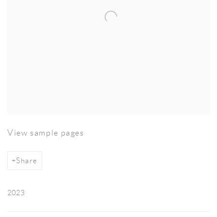
View sample pages
Share
2023