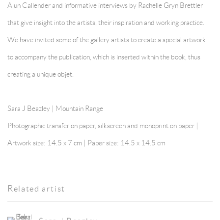
Alun Callender and informative interviews by Rachelle Gryn Brettler
that give insight into the artists, their inspiration and working practice.
We have invited some of the gallery artists to create a special artwork
to accompany the publication, which is inserted within the book, thus
creating a unique objet.
Sara J Beazley | Mountain Range
Photographic transfer on paper, silkscreen and monoprint on paper |
Artwork size: 14.5 x 7 cm | Paper size: 14.5 x 14.5 cm
Related artist