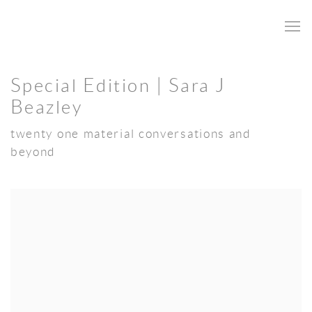
Special Edition | Sara J
Beazley
twenty one material conversations and
beyond
Open a larger version of the following image in a popup: