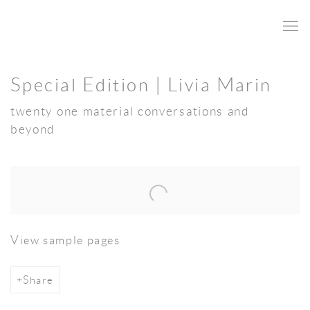
Special Edition | Livia Marin
twenty one material conversations and
beyond
Open a larger version of the following image in a popup:
View sample pages
Share