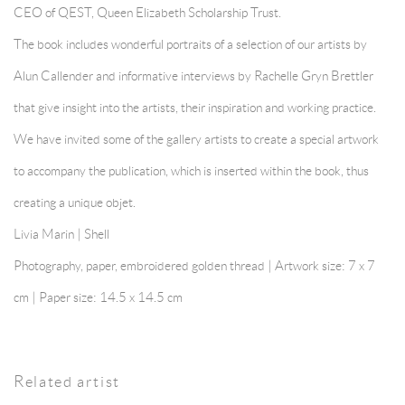
CEO of QEST, Queen Elizabeth Scholarship Trust.
The book includes wonderful portraits of a selection of our artists by
Alun Callender and informative interviews by Rachelle Gryn Brettler
that give insight into the artists, their inspiration and working practice.
We have invited some of the gallery artists to create a special artwork
to accompany the publication, which is inserted within the book, thus
creating a unique objet.
Livia Marin | Shell
Photography, paper, embroidered golden thread | Artwork size: 7 x 7
cm | Paper size: 14.5 x 14.5 cm
Related artist