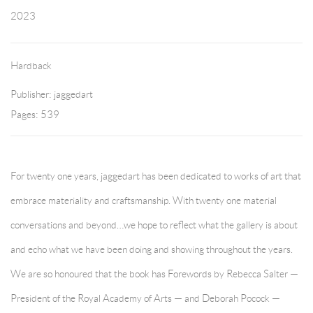
2023
Hardback
Publisher: jaggedart
Pages: 539
For twenty one years, jaggedart has been dedicated to works of art that
embrace materiality and craftsmanship. With twenty one material
conversations and beyond…we hope to reflect what the gallery is about
and echo what we have been doing and showing throughout the years.
We are so honoured that the book has Forewords by Rebecca Salter —
President of the Royal Academy of Arts — and Deborah Pocock —