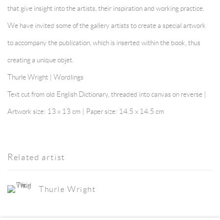
that give insight into the artists, their inspiration and working practice.
We have invited some of the gallery artists to create a special artwork
to accompany the publication, which is inserted within the book, thus
creating a unique objet.
Thurle Wright | Wordlings
Text cut from old English Dictionary, threaded into canvas on reverse |
Artwork size: 13 x 13 cm | Paper size: 14.5 x 14.5 cm
Related artist
Thurle Wright