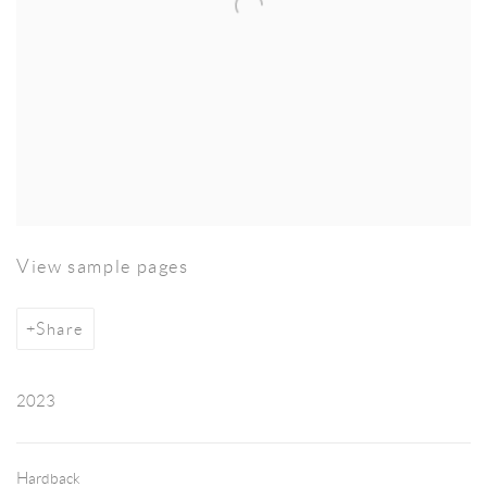
View sample pages
Share
2023
Hardback