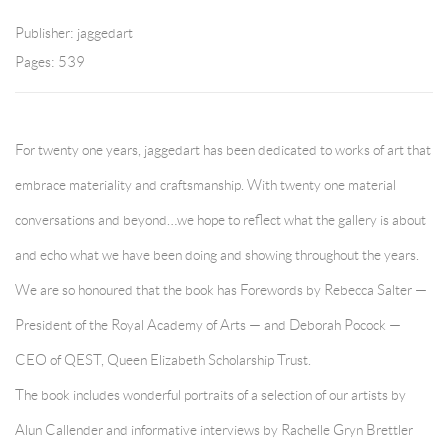
Publisher: jaggedart
Pages: 539
For twenty one years, jaggedart has been dedicated to works of art that
embrace materiality and craftsmanship. With twenty one material
conversations and beyond…we hope to reflect what the gallery is about
and echo what we have been doing and showing throughout the years.
We are so honoured that the book has Forewords by Rebecca Salter —
President of the Royal Academy of Arts — and Deborah Pocock —
CEO of QEST, Queen Elizabeth Scholarship Trust.
The book includes wonderful portraits of a selection of our artists by
Alun Callender and informative interviews by Rachelle Gryn Brettler