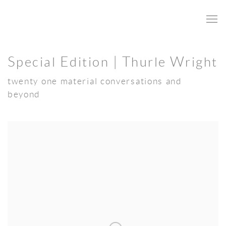
Special Edition | Thurle Wright
twenty one material conversations and
beyond
Open a larger version of the following image in a popup: