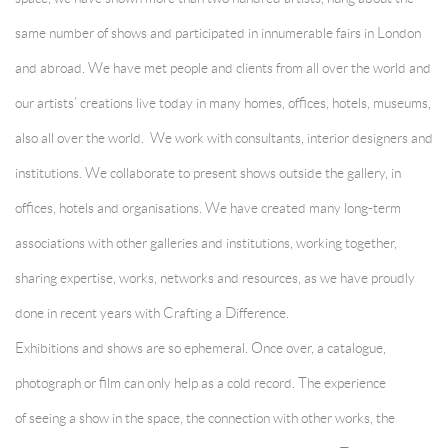
same number of shows and participated in innumerable fairs in London
and abroad. We have met people and clients from all over the world and
our artists’ creations live today in many homes, offices, hotels, museums,
also all over the world. We work with consultants, interior designers and
institutions. We collaborate to present shows outside the gallery, in
offices, hotels and organisations. We have created many long-term
associations with other galleries and institutions, working together,
sharing expertise, works, networks and resources, as we have proudly
done in recent years with Crafting a Difference.
Exhibitions and shows are so ephemeral. Once over, a catalogue,
photograph or film can only help as a cold record. The experience
of seeing a show in the space, the connection with other works, the