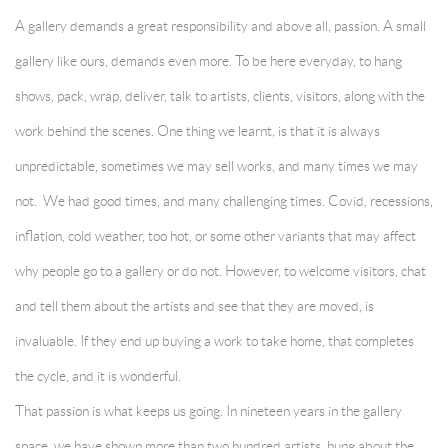
A gallery demands a great responsibility and above all, passion. A small
gallery like ours, demands even more. To be here everyday, to hang
shows, pack, wrap, deliver, talk to artists, clients, visitors, along with the
work behind the scenes. One thing we learnt, is that it is always
unpredictable, sometimes we may sell works, and many times we may
not. We had good times, and many challenging times. Covid, recessions,
inflation, cold weather, too hot, or some other variants that may affect
why people go to a gallery or do not. However, to welcome visitors, chat
and tell them about the artists and see that they are moved, is
invaluable. If they end up buying a work to take home, that completes
the cycle, and it is wonderful.
That passion is what keeps us going. In nineteen years in the gallery
space, we have shown more than two hundred artists, hung about the