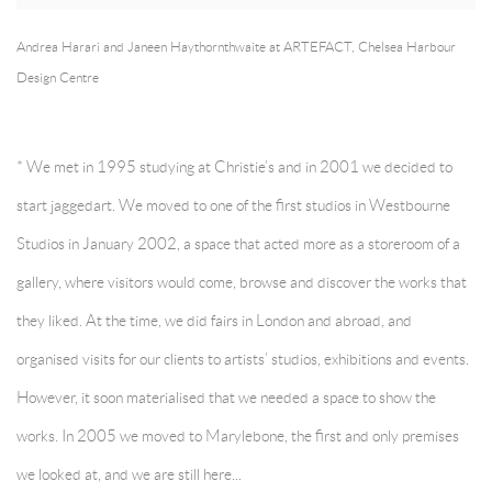
Andrea Harari and Janeen Haythornthwaite at ARTEFACT, Chelsea Harbour
Design Centre
* We met in 1995 studying at Christie’s and in 2001 we decided to
start jaggedart. We moved to one of the first studios in Westbourne
Studios in January 2002, a space that acted more as a storeroom of a
gallery, where visitors would come, browse and discover the works that
they liked. At the time, we did fairs in London and abroad, and
organised visits for our clients to artists’ studios, exhibitions and events.
However, it soon materialised that we needed a space to show the
works. In 2005 we moved to Marylebone, the first and only premises
we looked at, and we are still here...