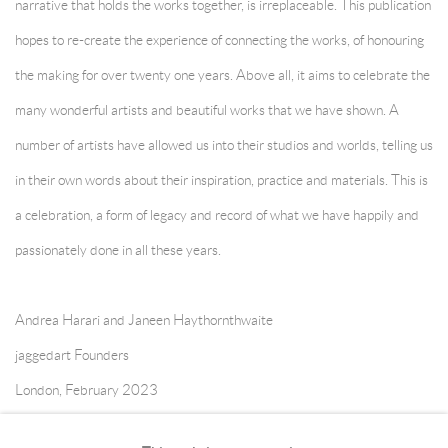
narrative that holds the works together, is irreplaceable. This publication
hopes to re-create the experience of connecting the works, of honouring
the making for over twenty one years. Above all, it aims to celebrate the
many wonderful artists and beautiful works that we have shown. A
number of artists have allowed us into their studios and worlds, telling us
in their own words about their inspiration, practice and materials. This is
a celebration, a form of legacy and record of what we have happily and
passionately done in all these years.
Andrea Harari and Janeen Haythornthwaite
jaggedart Founders
London, February 2023
* introduction to jaggedart twenty first anniversary publication