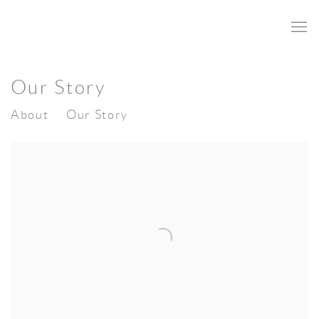
Our Story
About
Our Story
Open a larger version of the following image in a popup: