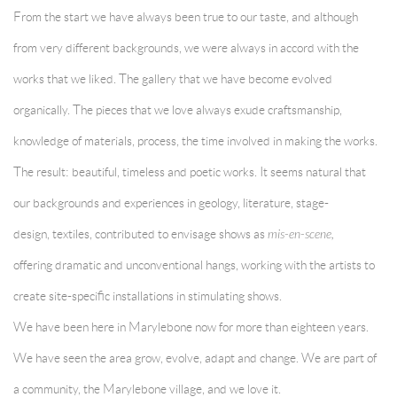
From the start we have always been true to our taste, and although
from very different backgrounds, we were always in accord with the
works that we liked. The gallery that we have become evolved
organically. The pieces that we love always exude craftsmanship,
knowledge of materials, process, the time involved in making the works.
The result: beautiful, timeless and poetic works. It seems natural that
our backgrounds and experiences in geology, literature, stage-
design, textiles, contributed to envisage shows as
mis-en-scene,
offering dramatic and unconventional hangs, working with the artists to
create site-specific installations in stimulating shows.
We have been here in Marylebone now for more than eighteen years.
We have seen the area grow, evolve, adapt and change. We are part of
a community, the Marylebone village, and we love it.