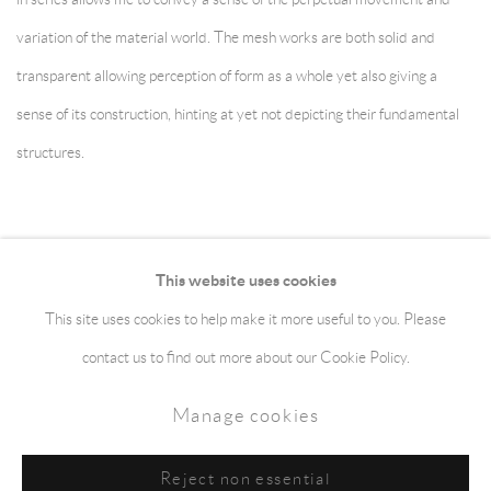
variation of the material world. The mesh works are both solid and
transparent allowing perception of form as a whole yet also giving a
sense of its construction, hinting at yet not depicting their fundamental
structures.
This website uses cookies
This site uses cookies to help make it more useful to you. Please
Manage cookies
Terms & Conditions
contact us to find out more about our Cookie Policy.
Copyright © 2026 jaggedart.com
Manage cookies
Site by Artlogic
Reject non essential