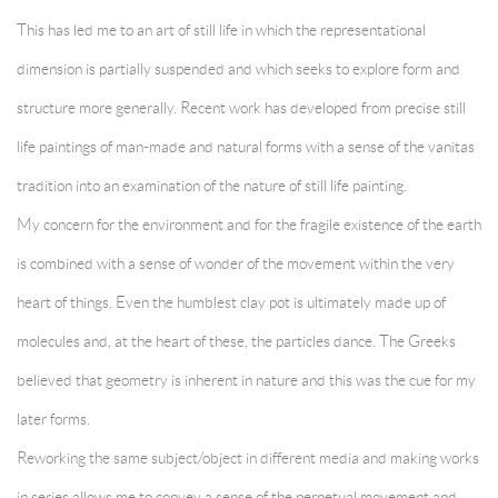
This has led me to an art of still life in which the representational
dimension is partially suspended and which seeks to explore form and
structure more generally. Recent work has developed from precise still
life paintings of man-made and natural forms with a sense of the vanitas
tradition into an examination of the nature of still life painting.
My concern for the environment and for the fragile existence of the earth
is combined with a sense of wonder of the movement within the very
heart of things. Even the humblest clay pot is ultimately made up of
molecules and, at the heart of these, the particles dance. The Greeks
believed that geometry is inherent in nature and this was the cue for my
later forms.
Reworking the same subject/object in different media and making works
in series allows me to convey a sense of the perpetual movement and