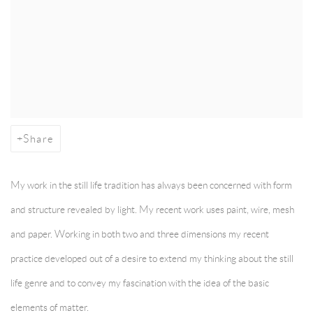
Share
My work in the still life tradition has always been concerned with form
and structure revealed by light. My recent work uses paint, wire, mesh
and paper. Working in both two and three dimensions my recent
practice developed out of a desire to extend my thinking about the still
life genre and to convey my fascination with the idea of the basic
elements of matter.