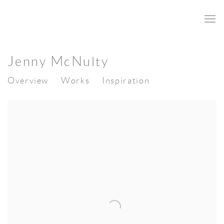
Jenny McNulty
Overview
Works
Inspiration
View works.