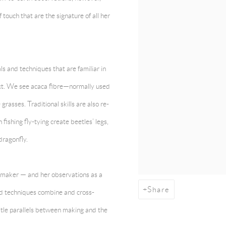
 touch that are the signature of all her
ls and techniques that are familiar in
ext. We see acaca fibre—normally used
sses. Traditional skills are also re-
 fishing fly-tying create beetles’ legs,
dragonfly.
 a maker — and her observations as a
Share
nd techniques combine and cross-
tle parallels between making and the