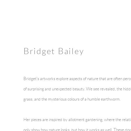
Bridget Bailey
Bridget's artworks explore aspects of nature that are often per
of surprising and unexpected beauty. We see revealed, the hidd
grass, and the mysterious colours of a humble earthworm.
Her pieces are inspired by allotment gardening, where the relat
only show how nature looks, but how it works as well. These do