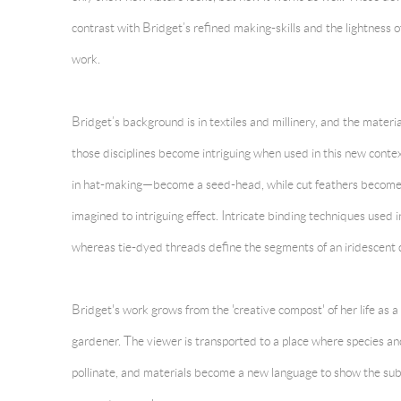
contrast with Bridget’s refined making-skills and the lightness of
work.
Bridget’s background is in textiles and millinery, and the materia
those disciplines become intriguing when used in this new cont
in hat-making—become a seed-head, while cut feathers become gra
imagined to intriguing effect. Intricate binding techniques used in
whereas tie-dyed threads define the segments of an iridescent 
Bridget's work grows from the 'creative compost' of her life as
gardener. The viewer is transported to a place where species a
pollinate, and materials become a new language to show the sub