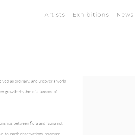
Artists
Exhibitions
News
ceived as ordinary, and uncover a world
View works.
en growth-rhythm of a tussock of
ionships between flora and fauna not
wn-to-earth observations, however,