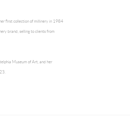
 first collection of millinery in 1984
ery brand, selling to clients from
delphia Museum of Art, and her
023.