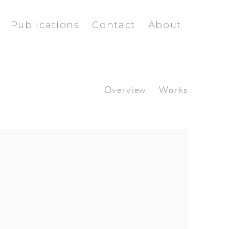
Publications
Contact
About
Overview
Works