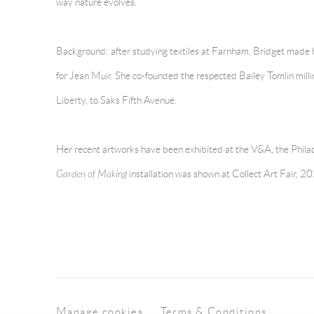
way nature evolves.
Background: after studying textiles at Farnham, Bridget made her
for Jean Muir. She co-founded the respected Bailey Tomlin millin
Liberty, to Saks Fifth Avenue.
Her recent artworks have been exhibited at the V&A, the Phila
Garden of Making
installation was shown at Collect Art Fair, 2
Manage cookies
Terms & Conditions