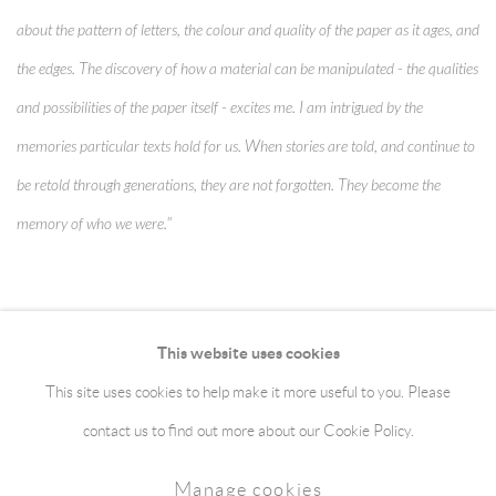
about the pattern of letters, the colour and quality of the paper as it ages, and
the edges. The discovery of how a material can be manipulated - the qualities
and possibilities of the paper itself - excites me. I am intrigued by the
memories particular texts hold for us. When stories are told, and continue to
be retold through generations, they are not forgotten. They become the
memory of who we were."
This website uses cookies
This site uses cookies to help make it more useful to you. Please
Manage cookies
Terms & Conditions
contact us to find out more about our Cookie Policy.
Copyright © 2026 jaggedart.com
Manage cookies