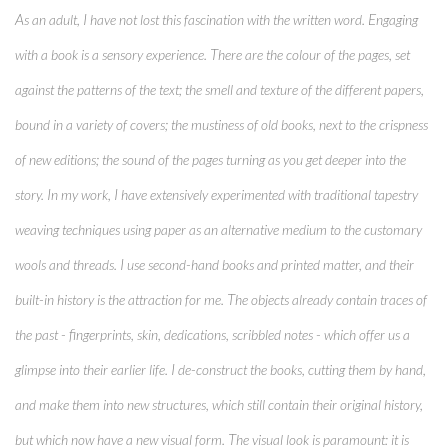
As an adult, I have not lost this fascination with the written word. Engaging
with a book is a sensory experience. There are the colour of the pages, set
against the patterns of the text; the smell and texture of the different papers,
bound in a variety of covers; the mustiness of old books, next to the crispness
of new editions; the sound of the pages turning as you get deeper into the
story. In my work, I have extensively experimented with traditional tapestry
weaving techniques using paper as an alternative medium to the customary
wools and threads. I use second-hand books and printed matter, and their
built-in history is the attraction for me. The objects already contain traces of
the past - fingerprints, skin, dedications, scribbled notes - which offer us a
glimpse into their earlier life. I de-construct the books, cutting them by hand,
and make them into new structures, which still contain their original history,
but which now have a new visual form. The visual look is paramount: it is