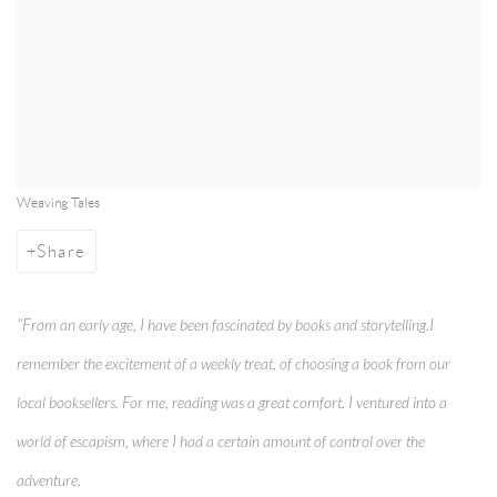
Weaving Tales
Share
"From an early age, I have been fascinated by books and storytelling.I
remember the excitement of a weekly treat, of choosing a book from our
local booksellers. For me, reading was a great comfort. I ventured into a
world of escapism, where I had a certain amount of control over the
adventure.