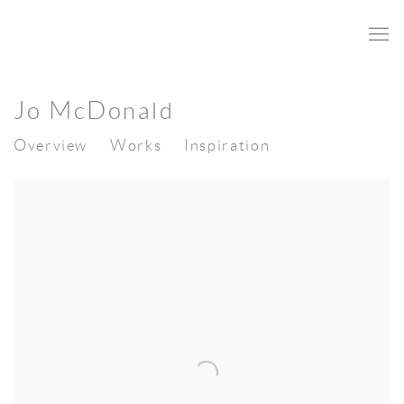
Jo McDonald
Overview
Works
Inspiration
View works.