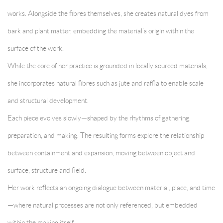
works. Alongside the fibres themselves, she creates natural dyes from
bark and plant matter, embedding the material’s origin within the
surface of the work.
While the core of her practice is grounded in locally sourced materials,
she incorporates natural fibres such as jute and raffia to enable scale
and structural development.
Each piece evolves slowly—shaped by the rhythms of gathering,
preparation, and making. The resulting forms explore the relationship
between containment and expansion, moving between object and
surface, structure and field.
Her work reflects an ongoing dialogue between material, place, and time
—where natural processes are not only referenced, but embedded
within the making itself.