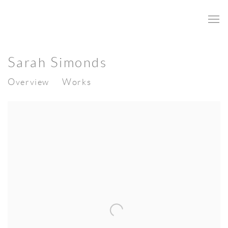
Sarah Simonds
Overview
Works
View works.