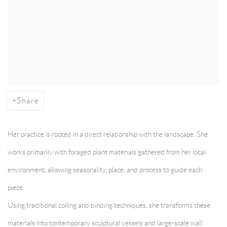
Share
Her practice is rooted in a direct relationship with the landscape. She
works primarily with foraged plant materials gathered from her local
environment, allowing seasonality, place, and process to guide each
piece.
Using traditional coiling and binding techniques, she transforms these
materials into contemporary sculptural vessels and large-scale wall