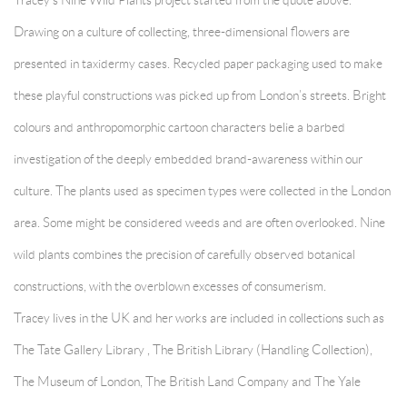
Tracey’s Nine Wild Plants project started from the quote above.
Drawing on a culture of collecting, three-dimensional flowers are
presented in taxidermy cases. Recycled paper packaging used to make
these playful constructions was picked up from London’s streets. Bright
colours and anthropomorphic cartoon characters belie a barbed
investigation of the deeply embedded brand-awareness within our
culture. The plants used as specimen types were collected in the London
area. Some might be considered weeds and are often overlooked. Nine
wild plants combines the precision of carefully observed botanical
constructions, with the overblown excesses of consumerism.
Tracey lives in the UK and her works are included in collections such as
The Tate Gallery Library , The British Library (Handling Collection),
The Museum of London, The British Land Company and The Yale