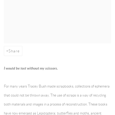
Share
I would be lost without my scissors.
For many years Tracey Bush made scrapbooks, collections of ephemera
that could not be thrown away. The use of scraps is a way of recycling
both materials and images in a process of reconstruction. These books
have now emerged as Lepidoptera; butterflies and moths, ancient