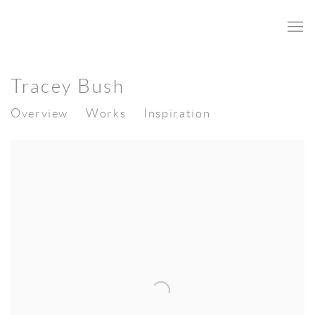
Tracey Bush
Overview
Works
Inspiration
View works.