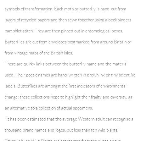
symbols of transformation. Each moth or butterfly is hand-cut from
layers of recycled papers and then sewn together using a bookbinders
pamphlet stitch. They are then pinned out in entomological boxes.
Butterflies are cut from envelopes postmarked from around Britain or
from vintage maps of the British Isles.
There are quirky links between the butterfly name and the material
used. Their poetic names are hand-written in brown ink on tiny scientific
labels. Butterflies are amongst the first indicators of environmental
change; these collections hope to highlight their frailty and diversity, as
an alternative to a collection of actual specimens.
“It has been estimated that the average Western adult can recognise a
thousand brand names and logos, but less than ten wild plants.”