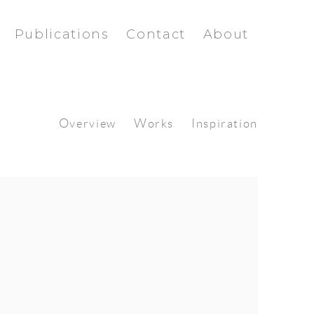
Publications
Contact
About
Overview
Works
Inspiration