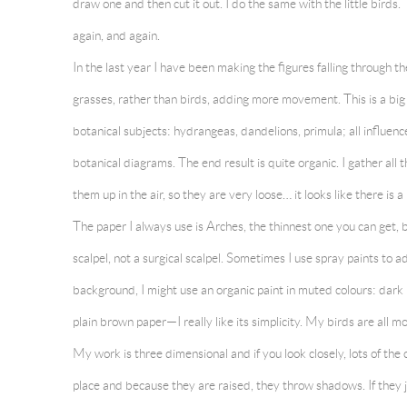
draw one and then cut it out. I do the same with the little birds
again, and again.
In the last year I have been making the figures falling through t
grasses, rather than birds, adding more movement. This is a bi
botanical subjects: hydrangeas, dandelions, primula; all influenc
botanical diagrams. The end result is quite organic. I gather all
them up in the air, so they are very loose… it looks like there is a
The paper I always use is Arches, the thinnest one you can get, but
scalpel, not a surgical scalpel. Sometimes I use spray paints to a
background, I might use an organic paint in muted colours: dark 
plain brown paper—I really like its simplicity. My birds are all
My work is three dimensional and if you look closely, lots of the
place and because they are raised, they throw shadows. If they jus