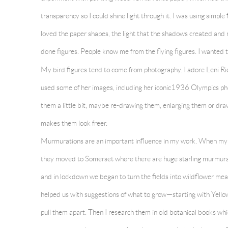
transparency so I could shine light through it. I was using simple 
loved the paper shapes, the light that the shadows created and
done figures. People know me from the flying figures. I wanted
My bird figures tend to come
from photography. I adore Leni Ri
used some of her images, including her iconic1936 Olympics p
them a little bit, maybe re-drawing them, enlarging them or dr
makes them look freer.
Murmurations are an important influence in my work. When my
they moved to Somerset where there are huge starling murmura
and in lockdown we began to turn the fields into wildflower me
helped us with suggestions of what to grow—starting with Yellow R
pull them apart. Then I research them in old botanical books wh