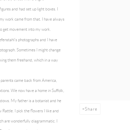
figures and had set up light boxes. I
 my work came from that. I have always
 to get movement into my work.
efenstahl’s photographs and I have
hotograph. Sometimes I might change
awing them freehand, which in a way
 parents came back from America,
tions. We now have a home in Suffolk,
adows. My father is a botanist and he
Share
attle. I pick the flowers I like and
ich are wonderfully diagrammatic. I