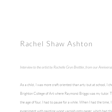
Rachel Shaw Ashton
Interview to the artist by Rachelle Gryn Brettler, from our Anniver
As a child, I was more craft oriented than arty but at school, I ch
Brighton College of Art where Raymond Briggs was my tutor. Th
the age of four, I had to pause for a while. When I had the time, 
experiment with painting wood varnish onto paper, which had this 