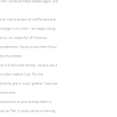
. Then I produce these shapes again, and
he air with a stream of wildflowers and
g change in my work. I am happy doing
ed by my books full of Victorian
 the elements I have cut and then throw
 bit of a breeze.
 it is still quite strong. I always use a
dd colour before I cut. For the
browns, greys, dusty greens. I also use
 monochrome.
 cutouts are on pins to keep them in
t lay flat, it could just be a drawing.