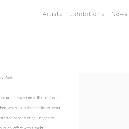
Artists
Exhibitions
News
sary Book
View works.
ose art. I moved on to illustration at
en, when I had three children under
I started paper cutting. I began to
lovely effect with a slight