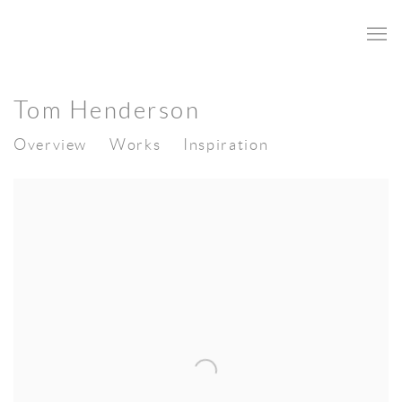
Tom Henderson
Overview
Works
Inspiration
View works.