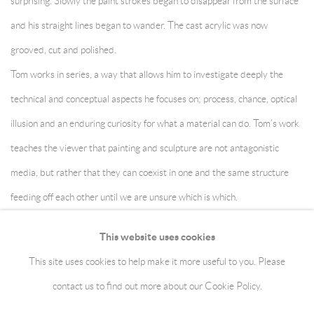
surprising. Slowly the paint strokes began to disappear from the surface
and his straight lines began to wander. The cast acrylic was now
grooved, cut and polished.
Tom works in series, a way that allows him to investigate deeply the
technical and conceptual aspects he focuses on; process, chance, optical
illusion and an enduring curiosity for what a material can do. Tom’s work
teaches the viewer that painting and sculpture are not antagonistic
media, but rather that they can coexist in one and the same structure
feeding off each other until we are unsure which is which.
This website uses cookies
This site uses cookies to help make it more useful to you. Please
Manage cookies
Terms & Conditions
contact us to find out more about our Cookie Policy.
Copyright © 2026 jaggedart.com