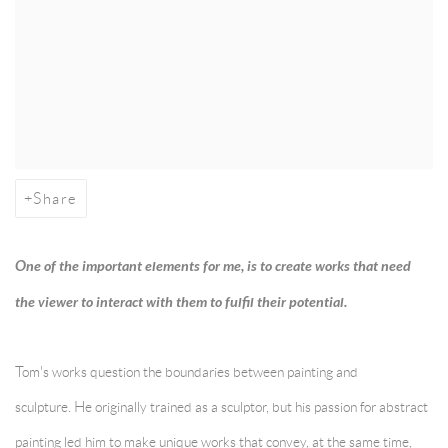
Share
One of the important elements for me, is to create works that need
the viewer to interact with them to fulfil their potential.
Tom's works question the boundaries between painting and
sculpture.
He originally trained as a sculptor, but his passion for abstract
painting led him to make unique works that convey, at the same time,