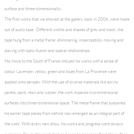
surface and three-dimensionality.
The first works that we showed at the gallery, back in 2006, were made
out of audio tape. Different widths and shades of grey and black, the
tape hung from a metal frame, shimmering, imperceptibly moving and
playing with optic illusion and spatial relationships.
His move to the South of France imbued his works with a sense of
colour. Lavender, yellow, green and blues from La Provence were
applied onto perspex. With the use of diverse materials like acrylic
panels, paint, resin and rubber, the work expands two-dimensional
surfaces into three-dimensional space. The metal frame that sustained
his earlier tape pieces from behind now emerged as an integral part of
the work. With every new show, his works and progress were always