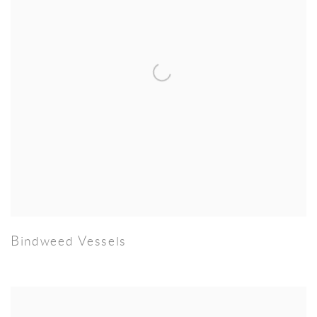
Bindweed Vessels