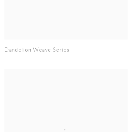
Dandelion Weave Series