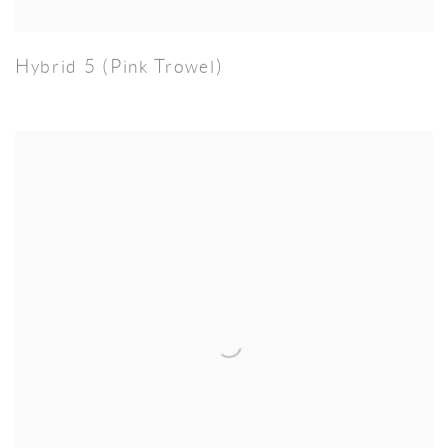
Hybrid 5 (Pink Trowel)