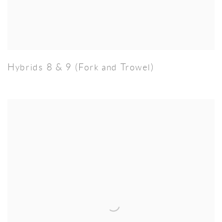
Hybrids 8 & 9 (Fork and Trowel)