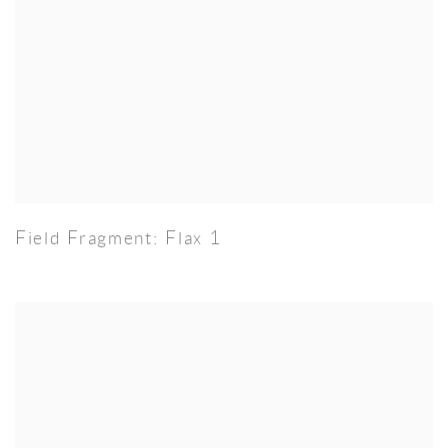
Field Fragment: Flax 1