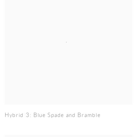
Hybrid 3: Blue Spade and Bramble