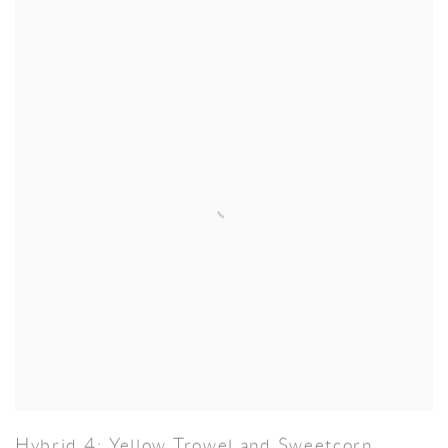
Hybrid 4: Yellow Trowel and Sweetcorn