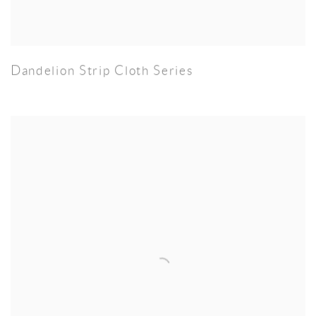
Dandelion Strip Cloth Series