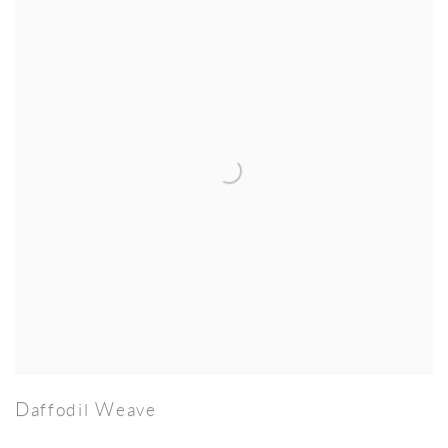
Daffodil Weave