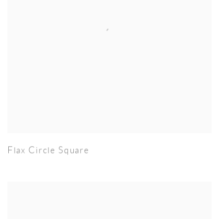
Flax Circle Square