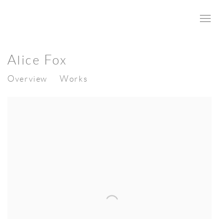
Alice Fox
Overview
Works