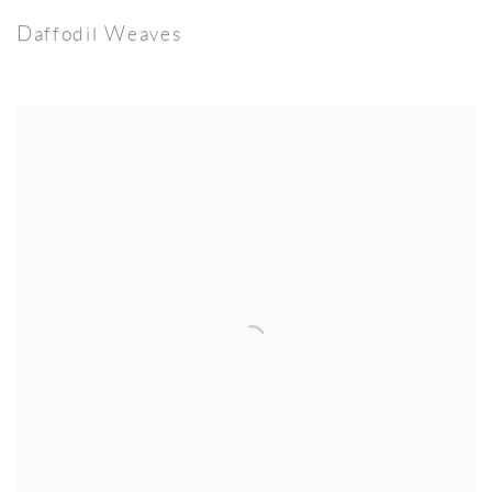
Daffodil Weaves