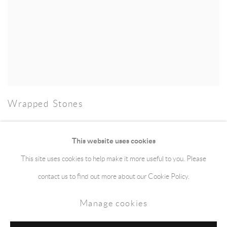
Wrapped Stones
This website uses cookies
This site uses cookies to help make it more useful to you. Please
Manage cookies
Terms & Conditions
contact us to find out more about our Cookie Policy.
Copyright © 2026 jaggedart.com
Manage cookies
Site by Artlogic