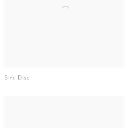
Bind Disc