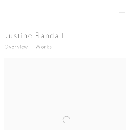
Justine Randall
Overview
Works
View works.