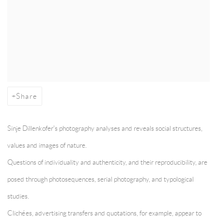
Share
Sinje Dillenkofer's photography analyses and reveals social structures,
values and images of nature.
Questions of individuality and authenticity, and their reproducibility, are
posed through photosequences, serial photography, and typological
studies.
Clichées, advertising transfers and quotations, for example, appear to