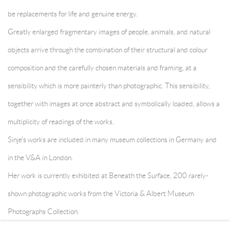
be replacements for life and genuine energy.
Greatly enlarged fragmentary images of people, animals, and natural
objects arrive through the combination of their structural and colour
composition and the carefully chosen materials and framing, at a
sensibility which is more painterly than photographic. This sensibility,
together with images at once abstract and symbolically loaded, allows a
multiplicity of readings of the works.
Sinje's works are included in many museum collections in Germany and
in the V&A in London.
Her work is currently exhibited at Beneath the Surface, 200 rarely-
shown photographic works from the Victoria & Albert Museum
Photographs Collection.