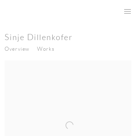
Sinje Dillenkofer
Overview
Works
View works.