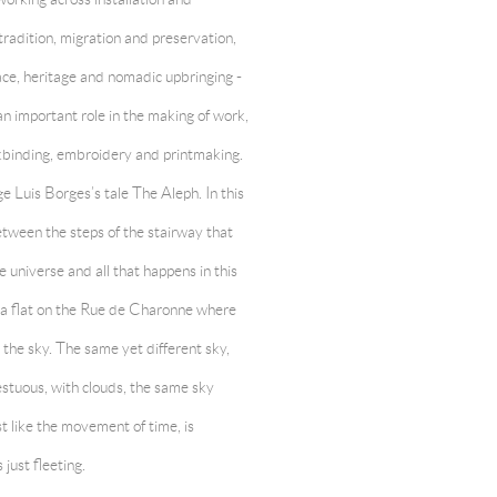
radition, migration and preservation,
 race, heritage and nomadic upbringing -
an important role in the making of work,
ookbinding, embroidery and printmaking.
 Luis Borges’s tale The Aleph. In this
etween the steps of the stairway that
e universe and all that happens in this
n a flat on the Rue de Charonne where
 the sky. The same yet different sky,
stuous, with clouds, the same sky
t like the movement of time, is
just fleeting.