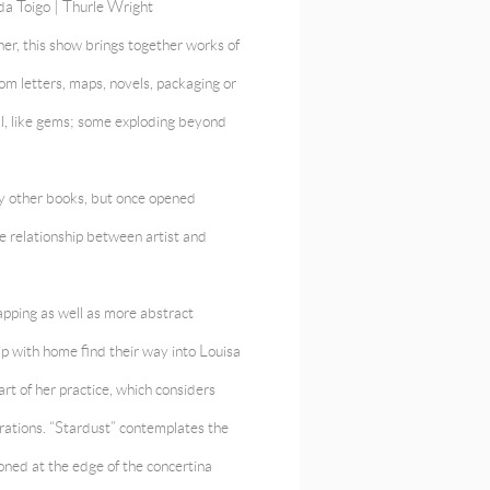
da Toigo |
Thurle Wright
er, this show brings together works of
om letters, maps, novels, packaging or
all, like gems; some exploding beyond
any other books, but once opened
e relationship between artist and
apping as well as more abstract
ip with home find their way into Louisa
eart of her practice, which considers
ations. “Stardust” contemplates the
ioned at the edge of the concertina