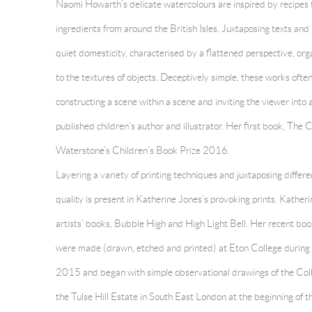
Naomi Howarth’s delicate watercolours are inspired by recipes 
ingredients from around the British Isles. Juxtaposing texts and
quiet domesticity, characterised by a flattened perspective, orga
to the textures of objects. Deceptively simple, these works oft
constructing a scene within a scene and inviting the viewer into 
published children’s author and illustrator. Her first book, The C
Waterstone’s Children’s Book Prize 2016.
Layering a variety of printing techniques and juxtaposing differ
quality is present in
Katherine Jones’s provoking prints. Katheri
artists’ books, Bubble High and High Light Bell. Her recent boo
were made (drawn, etched and printed) at Eton College during 
2015 and began with simple observational drawings of the Col
the Tulse Hill Estate in South East London at the beginning of t