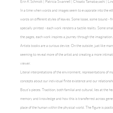
Erin K Schmidt |
Patricia Swannell
| Chisato Tamabayashi | Lin
In a time when words and images seem to evaporate into the eth
words on different styles of leaves. Some loose, some bound - fr
specially printed - each work renders a tactile reality. Some sm
the pages, each work inspires a journey through the imagination.
Artists books are a curious device. On the outside, just like m
seeming to reveal more of the artist and creating a more intimat
viewer.
Literal interpretations of the environment, representations of m
concepts about our individual finite existence and our relationsh
Boyd’s pieces. Tradition, both familial and cultural, lies at the h
memory and knowledge and how this is transferred across gener
place of the human within the physical world. The figure is posit