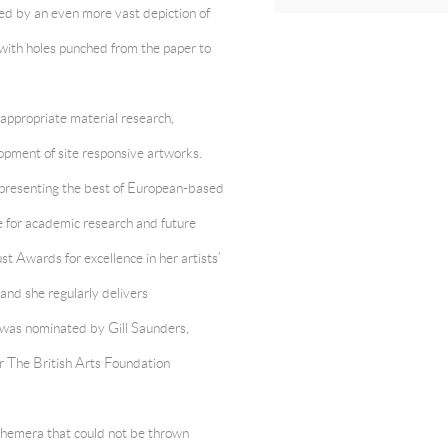
fed by an even more vast depiction of
 with holes punched from the paper to
 appropriate material research,
lopment of site responsive artworks.
representing the best of European-based
e for academic research and future
st Awards for excellence in her artists’
nd she regularly delivers
e was nominated by Gill Saunders,
r The British Arts Foundation
phemera that could not be thrown