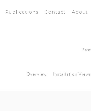
Publications
Contact
About
Past
Overview
Installation Views