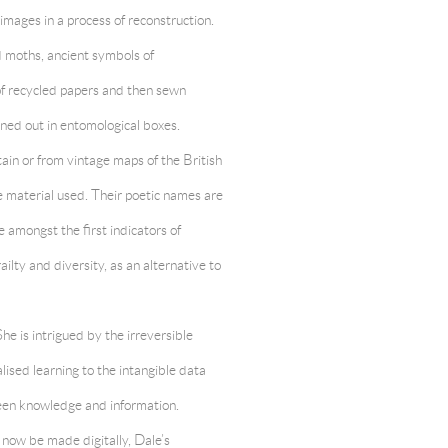
images in a process of reconstruction.
 moths, ancient symbols of
of recycled papers and then sewn
ned out in entomological boxes.
ain or from vintage maps of the British
e material used. Their poetic names are
e amongst the first indicators of
ailty and diversity, as an alternative to
he is intrigued by the irreversible
alised learning to the intangible data
ween knowledge and information.
 now be made digitally, Dale’s