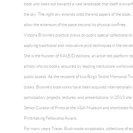
book and looks out towards a vast landscape that itself is dwar
the sky. The night sky extends onto the end papers of the book,
allow the extension of the piece beyond its physical confines.
Victoria Browne’s practice draws on public special collections to
applying traditional and innovative print techniques in the deve
She is the founder of KALEID editions, an artist-led platform 
artists who do books, acquired by leading institutions worldwid
public access. As the recipient of two Birgit Skiöld Memorial Tru
books, Browne’s bookworks have been acquired internationally a
participatory projects, lectures, and presentations. In 2013 sh
Senior Curator of Prints at the V&A Museum and shortlisted fo
Printmaking Fellowship Award.
For many years
Tracey Bush made scrapbooks, collections of e