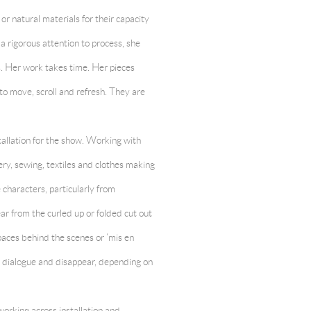
r natural materials for their capacity
a rigorous attention to process, she
. Her work takes time. Her pieces
 to move, scroll and refresh. They are
stallation for the show. Working with
ry, sewing, textiles and clothes making
characters, particularly from
ar from the curled up or folded cut out
aces behind the scenes or ‘mis en
, dialogue and disappear, depending on
working across installation and