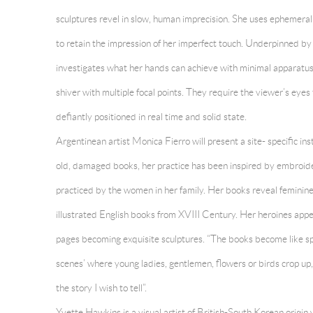
sculptures revel in slow, human imprecision. She uses ephemeral o
to retain the impression of her imperfect touch. Underpinned by 
investigates what her hands can achieve with minimal apparatus
shiver with multiple focal points. They require the viewer’s eyes
defiantly positioned in real time and solid state.
Argentinean artist
Monica Fierro will present a site- specific in
old, damaged books, her practice has been inspired by embroide
practiced by the women in her family. Her books reveal feminine 
illustrated English books from XVIII Century. Her heroines appe
pages becoming exquisite sculptures. “The books become like sp
scenes’ where young ladies, gentlemen, flowers or birds crop up
the story I wish to tell”.
Yvette Hawkins is a visual artist of British-South Korean origin 