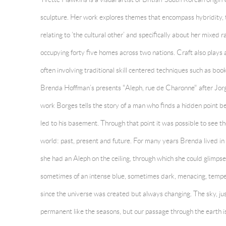
sculpture. Her work explores themes that encompass hybridity, t
relating to ‘the cultural other’ and specifically about her mixed
occupying forty five homes across two nations. Craft also plays 
often involving traditional skill centered techniques such as b
Brenda Hoffman’s presents "Aleph, rue de Charonne" after Jorge
work Borges tells the story of a man who finds a hidden point b
led to his basement. Through that point it was possible to see th
world: past, present and future. For many years Brenda lived i
she had an Aleph on the ceiling, through which she could glimpse
sometimes of an intense blue, sometimes dark, menacing, tempe
since the universe was created but always changing. The sky, jus
permanent like the seasons, but our passage through the earth is 