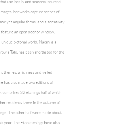
that use locally and seasonal sourced
 images, her works capture scenes of
nic yet angular forms, and a sensitivity
en feature an open door or window,
a unique pictorial world. Naomi is a
row’s Tale, has been shortlisted for the
ent themes, a richness and veiled
ne has also made two editions of
k comprises 32 etchings half of which
her residency there in the autumn of
lege. The other half were made about
his year. The Eton etchings have also