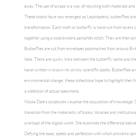
away. The use of scraps is a way of recycling both materials and 
These books have now emerged as Lepidoptera; butterflies and
transformation. Each moth or butterfly is hand-cut from layers 
together using a bookbinders pamphlet stitch. They are then pin
Butterflies are cut from envelopes postmarked from around Brit
Isles. There are quirky links between the butterfly name and th
hand-written in brown ink on tiny scientific labels. Butterflies ar
environmental change; these collections hope to highlight their fr
a collection of actual specimens.
Nicola Dale’s sculptures visualise the acquisition of knowledge. S
transition from the materiality of books, libraries and institution
overload of the digital world. She examines the difference bet
Defying the ease, speed and perfection with which artworks can