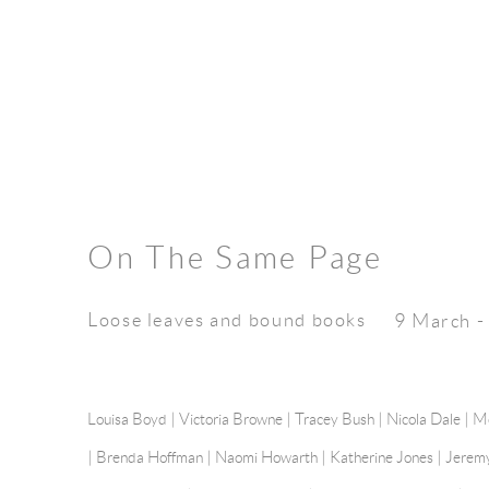
On The Same Page
Loose leaves and bound books
9 March -
Louisa Boyd | Victoria Browne |
Tracey Bush
| Nicola Dale |
Mo
|
Brenda Hoffman
| Naomi Howarth |
Katherine Jones
|
Jerem