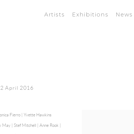
Artists
Exhibitions
News
 2 April 2016
nica Fierro
| Yvette Hawkins
y May
| Stef Mitchell | Anne Rook |