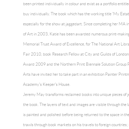
been printed individually in colour and exist as a portfolio entitl
buy individually. The book which has the working title 'My Esta
especially for the show at jaggedart. Since completing her MA 
of Art in 2003, Katie has been awarded numerous print-making p
Memorial Trust Award of Excellence, for The National Art Lib
Fair 2010, book Research Fellow at City and Guilds of London
Award 2009 and the Northern Print Biennale Solution Group 
Arts have invited her to take part in an exhibition Painter Prin
Academy's Keeper's House.
Jeremy May transforms reclaimed books into unique pieces of je
the book. The layers of text and images are visible through the 
is painted and polished before being returned to the space in 
trawls through book markets on his travels to foreign countries;