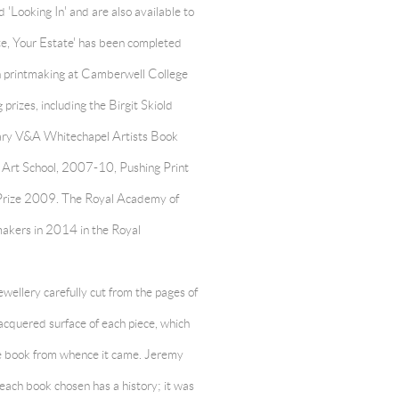
ed 'Looking In' and are also available to
te, Your Estate' has been completed
in printmaking at Camberwell College
rizes, including the Birgit Skiold
rary V&A Whitechapel Artists Book
 Art School, 2007-10, Pushing Print
Prize 2009. The Royal Academy of
tmakers in 2014 in the Royal
wellery carefully cut from the pages of
lacquered surface of each piece, which
the book from whence it came. Jeremy
 each book chosen has a history; it was