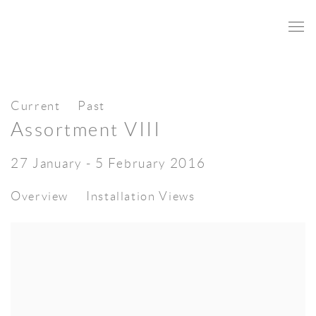
Current
Past
Assortment VIII
27 January - 5 February 2016
Overview
Installation Views