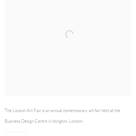
The London Art Fair is an annual contemporary art fair held at the
Business Design Centre in Islington, London.