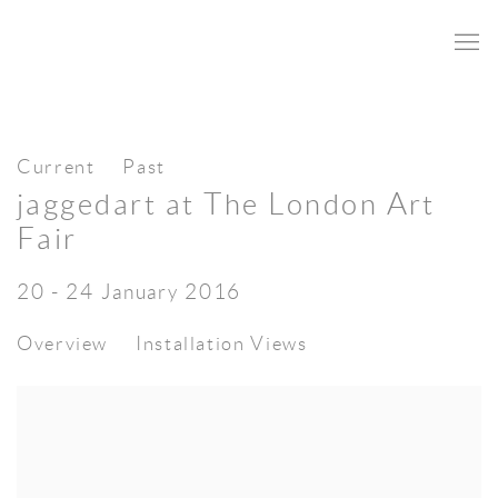
Current
Past
jaggedart at The London Art
Fair
20 - 24 January 2016
Overview
Installation Views