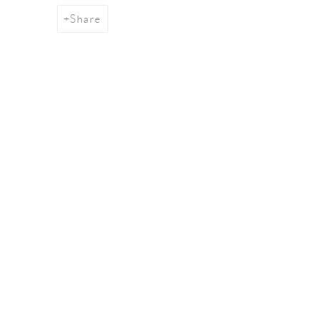
Share