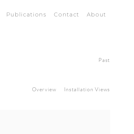
Publications
Contact
About
Past
Overview
Installation Views