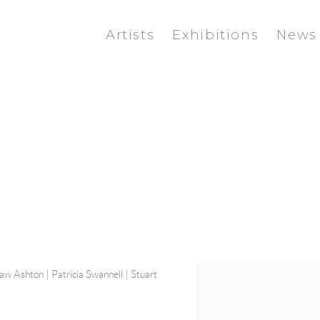
Artists
Exhibitions
News
haw Ashton
|
Patricia Swannell
|
Stuart