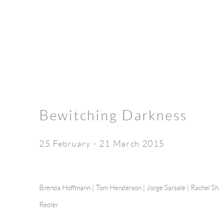
Bewitching Darkness
25 February - 21 March 2015
Brenda Hoffmann |
Tom Henderson
|
Jorge Sarsale
|
Rachel S
Redler