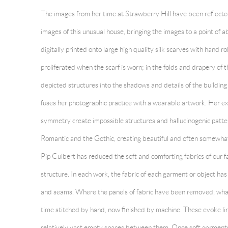
The images from her time at Strawberry Hill have been reflecte
images of this unusual house, bringing the images to a point of
digitally printed onto large high quality silk scarves with hand ro
proliferated when the scarf is worn; in the folds and drapery of t
depicted structures into the shadows and details of the building
fuses her photographic practice with a wearable artwork. Her e
symmetry create impossible structures and hallucinogenic patte
Romantic and the Gothic, creating beautiful and often somewhat
Pip Culbert
has reduced the soft and comforting fabrics of our fam
structure. In each work, the fabric of each garment or object h
and seams. Where the panels of fabric have been removed, what 
time stitched by hand, now finished by machine. These evoke lin
relatively vast empty spaces between them. Once soft garments