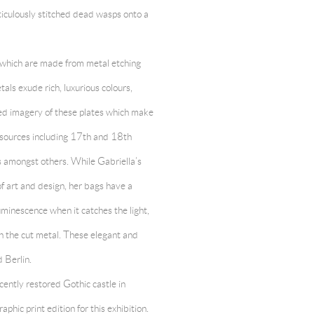
iculously stitched dead wasps onto a
, which are made from metal etching
tals exude rich, luxurious colours,
iled imagery of these plates which make
f sources including 17th and 18th
s amongst others. While Gabriella’s
of art and design, her bags have a
minescence when it catches the light,
n the cut metal. These elegant and
 Berlin.
cently restored Gothic castle in
ic print edition for this exhibition.