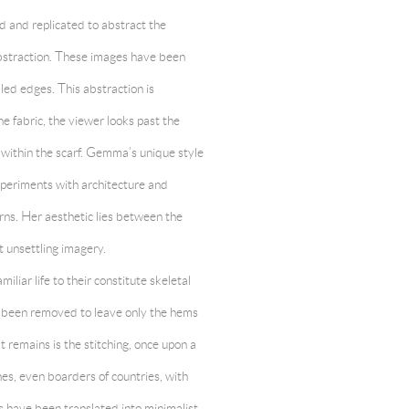
d and replicated to abstract the
 abstraction. These images have been
lled edges. This abstraction is
he fabric, the viewer looks past the
 within the scarf. Gemma’s unique style
xperiments with architecture and
rns. Her aesthetic lies between the
 unsettling imagery.
iliar life to their constitute skeletal
as been removed to leave only the hems
remains is the stitching, once upon a
es, even boarders of countries, with
 have been translated into minimalist,