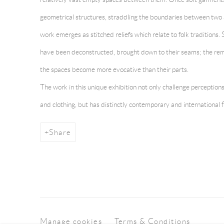
geometrical structures, straddling the boundaries between two 
work emerges as stitched reliefs which relate to folk traditions.
have been deconstructed, brought down to their seams; the re
the spaces become more evocative than their parts.
The work in this unique exhibition not only challenge perception
and clothing, but has distinctly contemporary and international f
Share
Manage cookies
Terms & Conditions