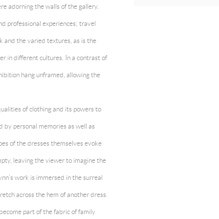
 adorning the walls of the gallery.
nd professional experiences; travel
 and the varied textures, as is the
 in different cultures. In a contrast of
hibition hang unframed, allowing the
alities of clothing and its powers to
ed by personal memories as well as
apes of the dresses themselves evoke
pty, leaving the viewer to imagine the
nn’s work is immersed in the surreal
retch across the hem of another dress.
ecome part of the fabric of family