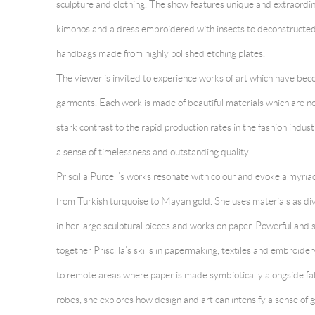
sculpture and clothing. The show features unique and extraordi
kimonos and a dress embroidered with insects to deconstructed
handbags made from highly polished etching plates.
The viewer is invited to experience works of art which have bec
garments. Each work is made of beautiful materials which are not
stark contrast to the rapid production rates in the fashion indu
a sense of timelessness and outstanding quality.
Priscilla Purcell’s works resonate with colour and evoke a myriad
from Turkish turquoise to Mayan gold. She uses materials as diver
in her large sculptural pieces and works on paper. Powerful and s
together Priscilla’s skills in papermaking, textiles and embroider
to remote areas where paper is made symbiotically alongside fabri
robes, she explores how design and art can intensify a sense of 