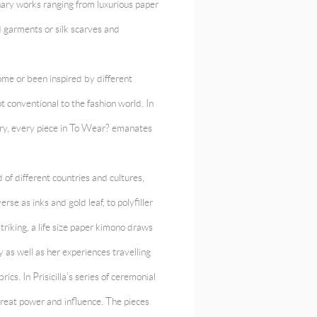
nary works ranging from luxurious paper
 garments or silk scarves and
ome or been inspired by different
 conventional to the fashion world. In
stry, every piece in To Wear? emanates
 of different countries and cultures,
se as inks and gold leaf, to polyfiller
triking, a life size paper kimono draws
y as well as her experiences travelling
cs. In Prisicilla’s series of ceremonial
great power and influence. The pieces