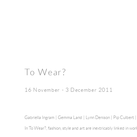
To Wear?
16 November - 3 December 2011
Gabriella Ingram | Gemma Land | Lynn Denison | Pip Culbert 
In To Wear?, fashion, style and art are inextricably linked in wo