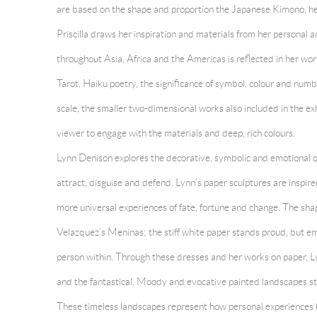
are based on the shape and proportion the Japanese Kimono, here
Priscilla draws her inspiration and materials from her personal a
throughout Asia, Africa and the Americas is reflected in her work
Tarot, Haiku poetry, the significance of symbol, colour and number
scale, the smaller two-dimensional works also included in the ex
viewer to engage with the materials and deep, rich colours.
Lynn Denison
explores the decorative, symbolic and emotional qu
attract, disguise and defend. Lynn’s paper sculptures are inspir
more universal experiences of fate, fortune and change. The sh
Velazquez’s Meninas; the stiff white paper stands proud, but em
person within. Through these dresses and her works on paper, Ly
and the fantastical. Moody and evocative painted landscapes st
These timeless landscapes represent how personal experiences b