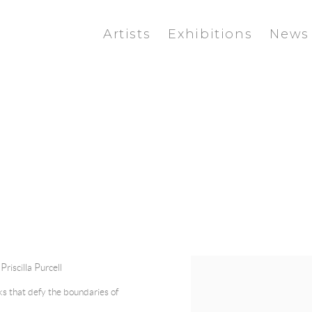
Artists
Exhibitions
News
|
Priscilla Purcell
rks that defy the boundaries of