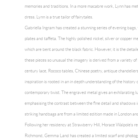
memories and traditions. In a more macabre work, Lynn has met
dress. Lynn is a true tailor of fairytales.
Gabriella Ingram
has created a stunning series of evening bags
plates and taffeta. The highly polished nickel, silver or copper me
which are bent around the black fabric. However, it is the deta
these pieces so unusual the imagery is derived from a variety o
century lace, Rococo tables, Chinese poetry, antique chandelier
inspiration is rooted in an in depth understanding of the history 
contemporary twist. The engraved metal gives an exhilarating lu
emphasising the contrast between the fine detail and shadows i
striking handbags are from a limited edition made in London and
Following her residency at Strawberry Hill, Horace Walpole’s re
Richmond, Gemma Land has created a limited scarf and photograph