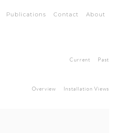
Publications
Contact
About
Current
Past
Overview
Installation Views