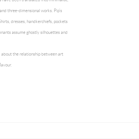
and three-dimensional works. Pip’s
 Shirts, dresses, handkerchiefs, pockets
mnants assume ghostly silhouettes and
s about the relationship between art
lavour.