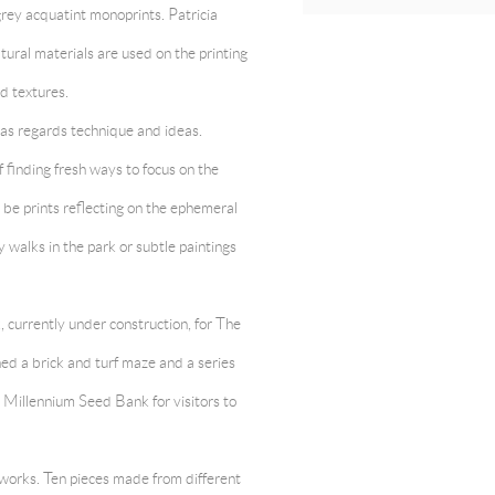
grey acquatint monoprints. Patricia
tural materials are used on the printing
d textures.
e as regards technique and ideas.
 finding fresh ways to focus on the
y be prints reflecting on the ephemeral
y walks in the park or subtle paintings
, currently under construction, for The
d a brick and turf maze and a series
s Millennium Seed Bank for visitors to
works. Ten pieces made from different