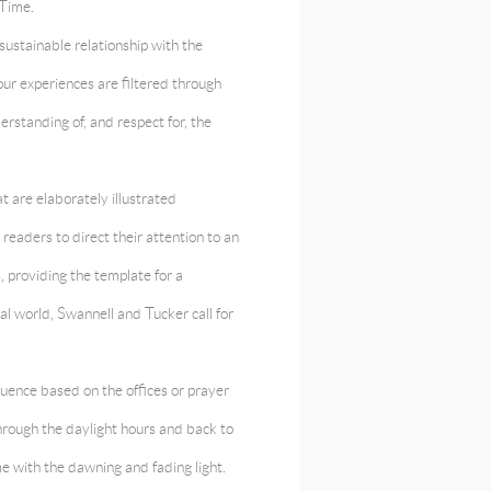
 Time.
sustainable relationship with the
our experiences are filtered through
derstanding of, and respect for, the
 are elaborately illustrated
readers to direct their attention to an
, providing the template for a
l world, Swannell and Tucker call for
quence based on the offices or prayer
hrough the daylight hours and back to
me with the dawning and fading light.