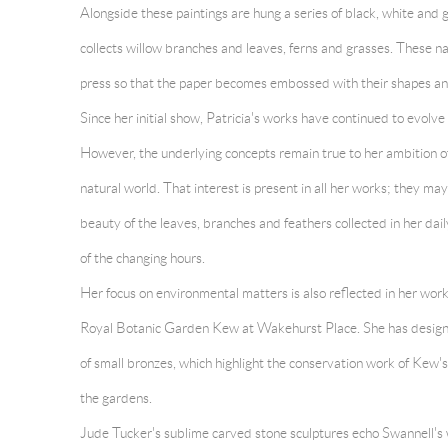
Alongside these paintings are hung a series of black, white and 
collects willow branches and leaves, ferns and grasses. These na
press so that the paper becomes embossed with their shapes an
Since her initial show, Patricia's works have continued to evolv
However, the underlying concepts remain true to her ambition of
natural world. That interest is present in all her works; they ma
beauty of the leaves, branches and feathers collected in her dail
of the changing hours.
Her focus on environmental matters is also reflected in her work
Royal Botanic Garden Kew at Wakehurst Place. She has designe
of small bronzes, which highlight the conservation work of Kew'
the gardens.
Jude Tucker's sublime carved stone sculptures echo Swannell's 