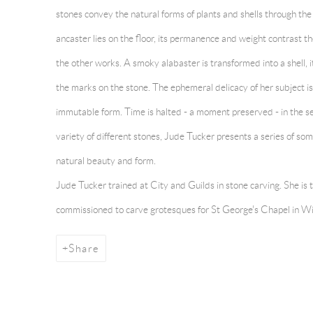
stones convey the natural forms of plants and shells through the
ancaster lies on the floor, its permanence and weight contrast t
the other works. A smoky alabaster is transformed into a shell,
the marks on the stone. The ephemeral delicacy of her subject is 
immutable form. Time is halted - a moment preserved - in the s
variety of different stones, Jude Tucker presents a series of so
natural beauty and form.
Jude Tucker trained at City and Guilds in stone carving. She is
commissioned to carve grotesques for St George's Chapel in Wi
Share