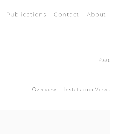
Publications
Contact
About
Past
Overview
Installation Views