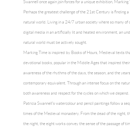
Swannell once again join forces for a unique exhibition, Marking
Perhaps the greatest challenge of the 21st Century is finding a 
natural world. Living in a 24/7 urban society where so many of 
digital media in an artificially lit and heated environment, an un
natural world must be actively sought.
Marking Time is inspired by Books of Hours, Medieval texts that
devotional books, popular in the Middle Ages that inspired their 
awareness of the rhythms of the days, the season, and the years
contemporary equivalent. Through an intense focus on the natura
both awareness and respect for the cycles on which we depend.
Patricia Swannell's watercolour and pencil paintings follow a se
times of the Medieval monastery. From the dead of the night, t
the night, the eight works convey the sense of the passage of ti