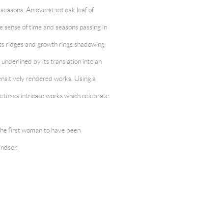
 seasons. An oversized oak leaf of
he sense of time and seasons passing in
 its ridges and growth rings shadowing
underlined by its translation into an
ensitively rendered works. Using a
metimes intricate works which celebrate
 the first woman to have been
ndsor.