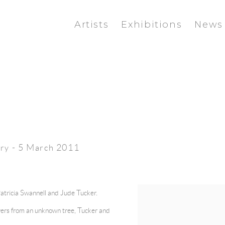
Artists
Exhibitions
News
ry - 5 March 2011
Patricia Swannell and Jude Tucker.
lowers from an unknown tree, Tucker and