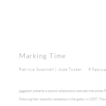
Marking Time
Patricia Swannell | Jude Tucker
9 Februa
jaggedart presents a second collaboration between the artists 
Following their beautiful installation in the gallery in 2007, F