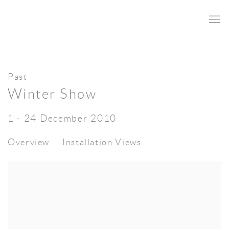
Past
Winter Show
1 - 24 December 2010
Overview
Installation Views