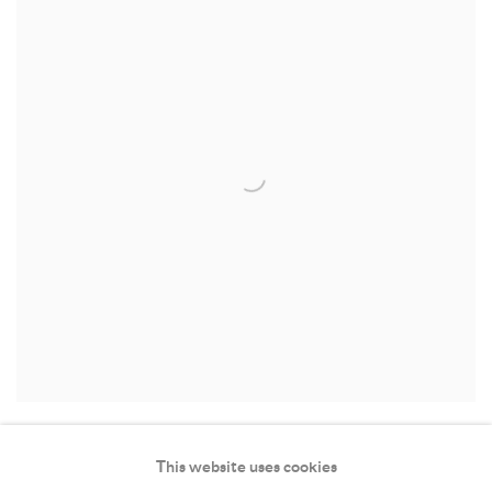
This website uses cookies