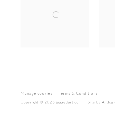
Manage cookies
Terms & Conditions
Copyright © 2026 jaggedart.com
Site by Artlogi