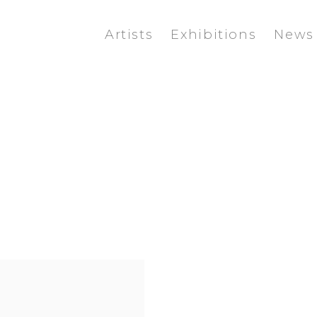
Artists
Exhibitions
News