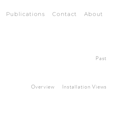
Publications
Contact
About
Past
Overview
Installation Views