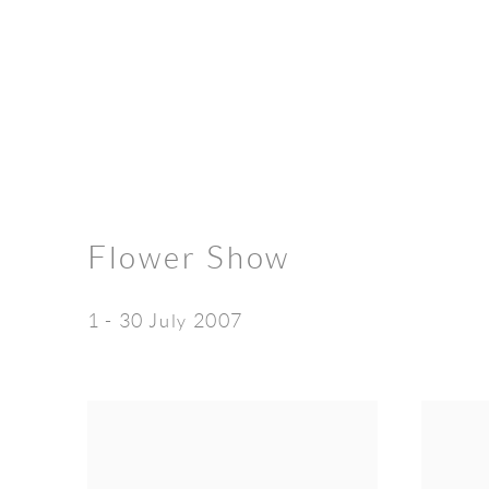
Flower Show
1 - 30 July 2007