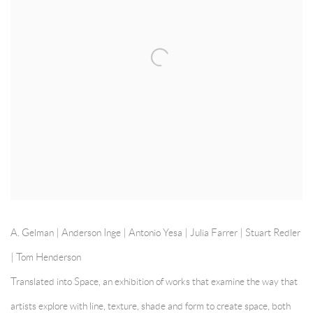
A. Gelman | Anderson Inge | Antonio Yesa | Julia Farrer |
Stuart Redler
|
Tom Henderson
Translated into Space, an exhibition of works that examine the way that
artists explore with line, texture, shade and form to create space, both