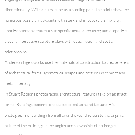
dimensionality. With a black cube as a starting point the prints show the
numerous possible viewpoints with stark and impeccable simplicity.
Tom Henderson created a site specific installation using audiotape. His
visually interactive sculpture plays with optic illusion and spatial
relationships.
Anderson Inge's works use the materials of construction to create reliefs
of architectural forms: geometrical shapes and textures in cement and
metal interplay.
In
Stuart Redler's photographs, architectural features take on abstract
forms. Buildings become landscapes of pattern and texture. His
photographs of buildings from all over the world reiterate the organic
nature of the buildings in the angles and viewpoints of his images.