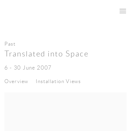
Past
Translated into Space
6 - 30 June 2007
Overview
Installation Views