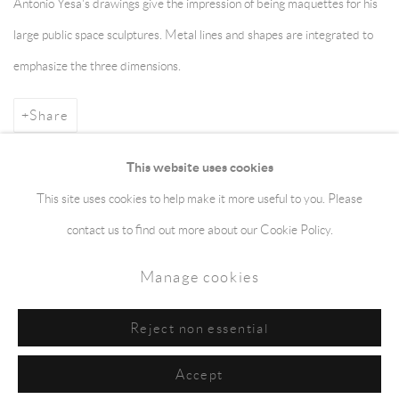
Antonio Yesa's drawings give the impression of being maquettes for his
large public space sculptures. Metal lines and shapes are integrated to
emphasize the three dimensions.
Share
This website uses cookies
This site uses cookies to help make it more useful to you. Please
Manage cookies
Terms & Conditions
contact us to find out more about our Cookie Policy.
Copyright © 2026 jaggedart.com
Manage cookies
Site by Artlogic
Reject non essential
Accept