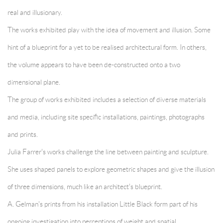
real and illusionary.
The works exhibited play with the idea of movement and illusion. Some
hint of a blueprint for a yet to be realised architectural form. In others,
the volume appears to have been de-constructed onto a two
dimensional plane.
The group of works exhibited includes a selection of diverse materials
and media, including site specific installations, paintings, photographs
and prints.
Julia Farrer's works challenge the line between painting and sculpture.
She uses shaped panels to explore geometric shapes and give the illusion
of three dimensions, much like an architect's blueprint.
A. Gelman's prints from his installation Little Black form part of his
ongoing investigation into perceptions of weight and spatial