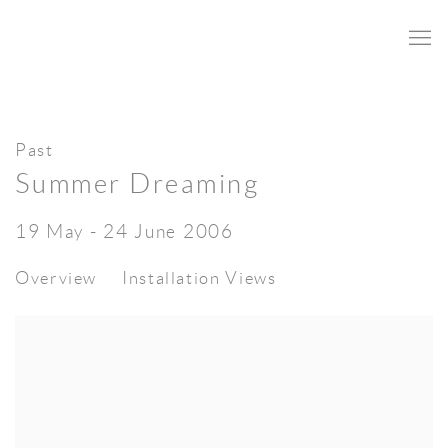
Past
Summer Dreaming
19 May - 24 June 2006
Overview
Installation Views