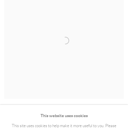
This website uses cookies
This site uses cookies to help make it more useful to you. Please