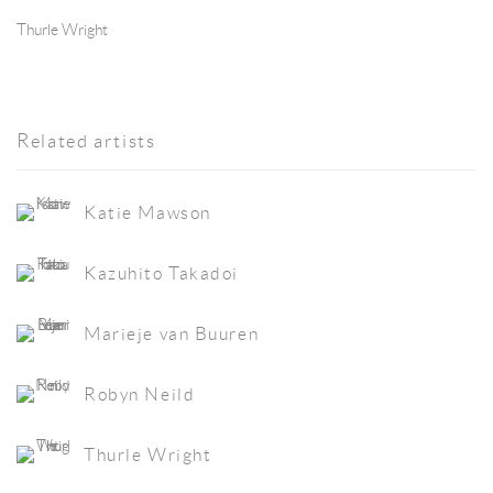
Thurle Wright
Related artists
Katie Mawson
Kazuhito Takadoi
Marieje van Buuren
Robyn Neild
Thurle Wright