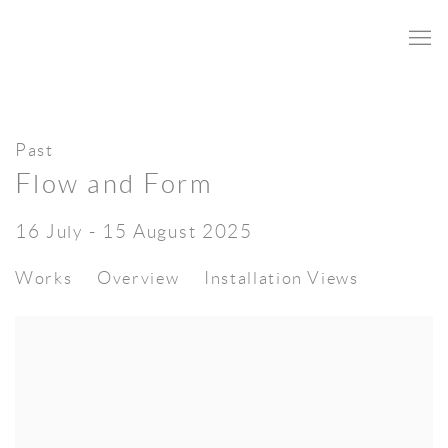
Past
Flow and Form
16 July - 15 August 2025
Works
Overview
Installation Views