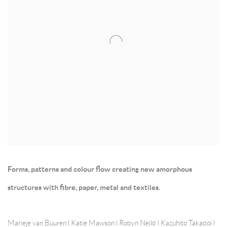
Forms, patterns and colour flow creating new amorphous
structures with fibre, paper, metal and textiles.
Marieje van Buuren l Katie Mawson l Robyn Neild l Kazuhito Takadoi l