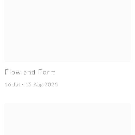
Flow and Form
16 Jul - 15 Aug 2025