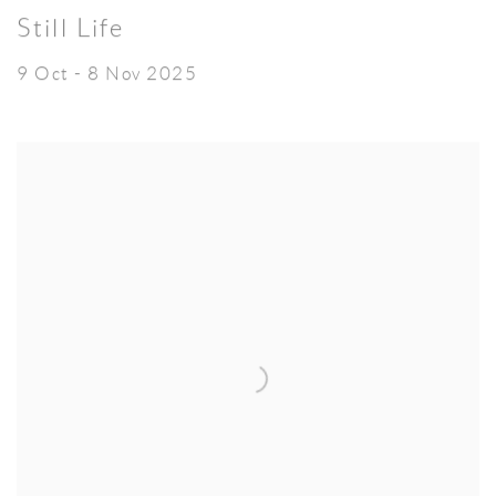
Still Life
9 Oct - 8 Nov 2025