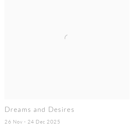
Dreams and Desires
26 Nov - 24 Dec 2025