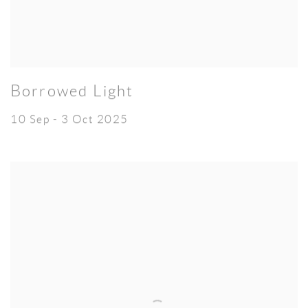
Borrowed Light
10 Sep - 3 Oct 2025