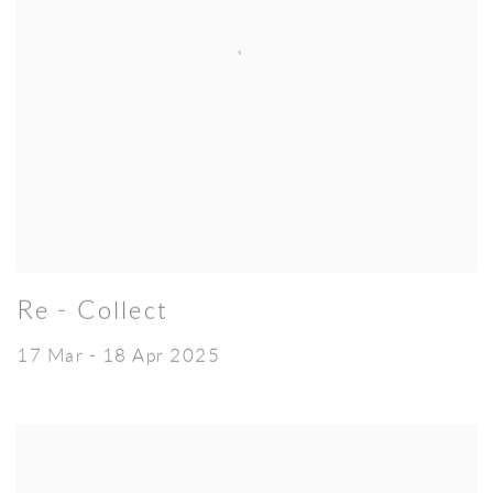
Re - Collect
17 Mar - 18 Apr 2025