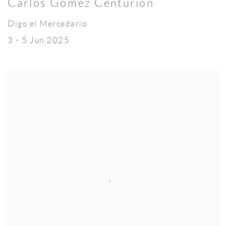
Carlos Gómez Centurión
Digo el Mercedario
3 - 5 Jun 2025