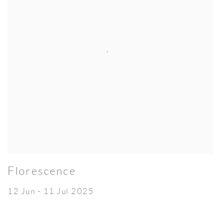
Florescence
12 Jun - 11 Jul 2025