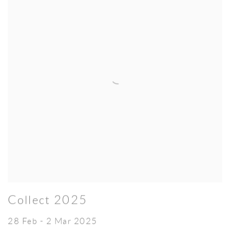
Collect 2025
28 Feb - 2 Mar 2025