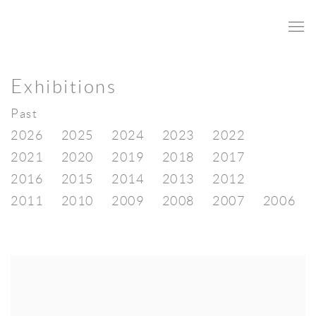
Exhibitions
Past
2026
2025
2024
2023
2022
2021
2020
2019
2018
2017
2016
2015
2014
2013
2012
2011
2010
2009
2008
2007
2006