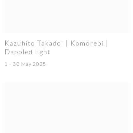
Kazuhito Takadoi | Komorebi |
Dappled light
1 - 30 May 2025