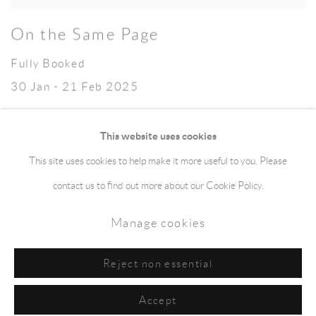
On the Same Page
Fully Booked
30 Jan - 21 Feb 2025
This website uses cookies
This site uses cookies to help make it more useful to you. Please
Manage cookies
Terms & Conditions
contact us to find out more about our Cookie Policy.
Copyright © 2026 jaggedart.com
Manage cookies
Site by Artlogic
Reject non essential
Accept