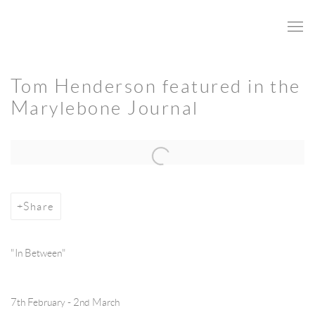
Tom Henderson featured in the
Marylebone Journal
Open a larger version of the following image in a popup:
Share
"In Between"
7th February - 2nd March