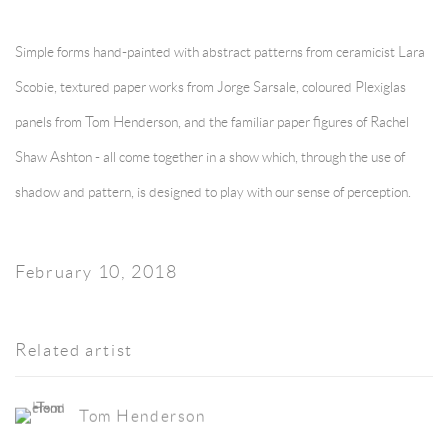
Simple forms hand-painted with abstract patterns from ceramicist Lara
Scobie, textured paper works from Jorge Sarsale, coloured Plexiglas
panels from Tom Henderson, and the familiar paper figures of Rachel
Shaw Ashton - all come together in a show which, through the use of
shadow and pattern, is designed to play with our sense of perception.
February 10, 2018
Related artist
Tom Henderson