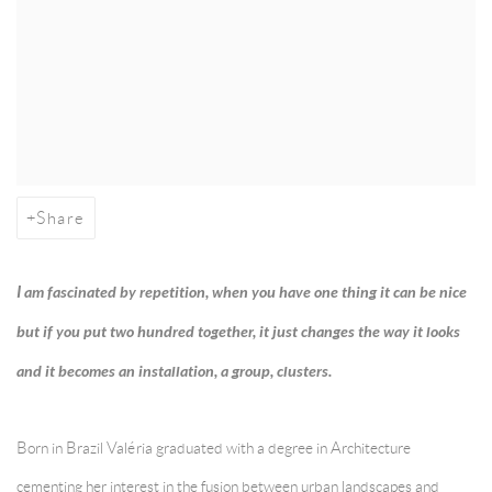
Share
I am fascinated by repetition, when you have one thing it can be nice
but if you put two hundred together, it just changes the way it looks
and it becomes an installation, a group, clusters.
Born in Brazil Valéria graduated with a degree in Architecture
cementing her interest in the fusion between urban landscapes and