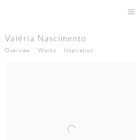
Valéria Nascimento
Overview
Works
Inspiration
View works.