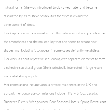
natural forms. She was introduced to clay a year later and became
fascinated by its multiple possibilities for expression and the
development of ideas.
Her inspiration is drawn mostly from the natural world and porcelain has
the smoothness and the malleability that she needs to create new
shapes, manipulating it to appear in some cases defiantly weightless.
Her work is about repetitive sequencing with separate elements to form
a cohesive sculptural group. She is principally interested in large -scale
wall installation projects.
Her commissions include various private residences in the UK and
abroad. Her corporate commissions include Tiffany & Co., Escada,
Bucherer, Elemis, Wedgewood, Four Seasons Hotels, Spring Restaurant