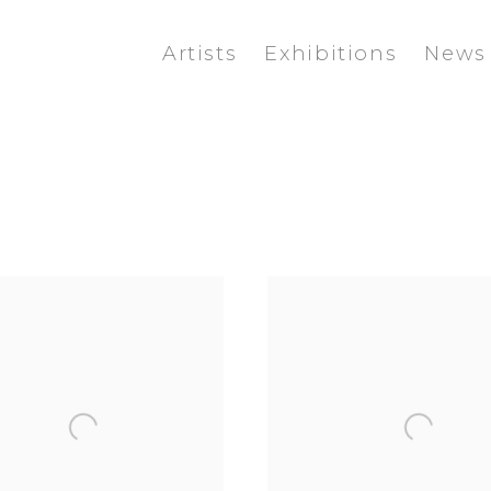
Artists
Exhibitions
News