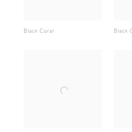
Black Coral
Black 