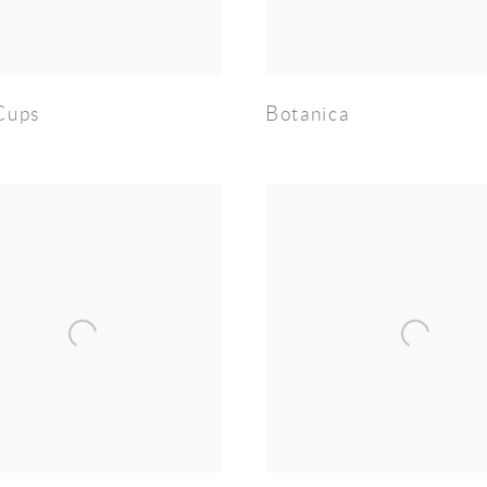
Cups
Botanica