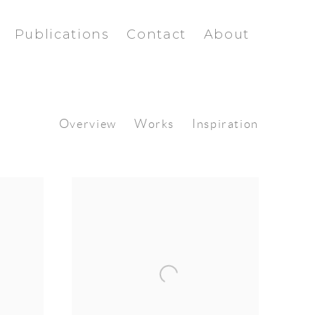
Publications
Contact
About
Overview
Works
Inspiration