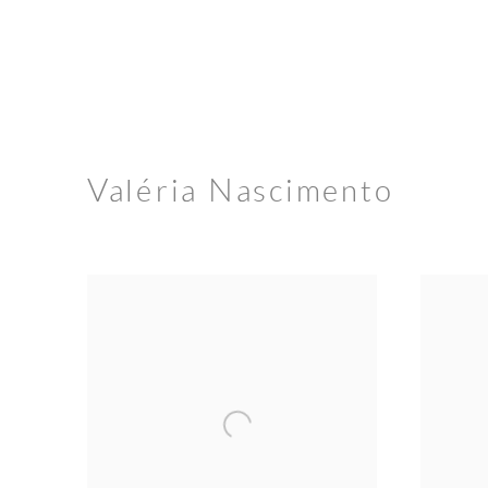
Valéria Nascimento