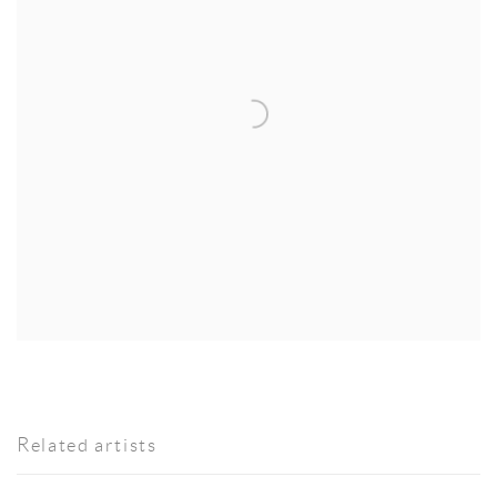
Related artists