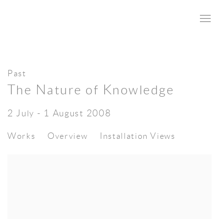
Past
The Nature of Knowledge
2 July - 1 August 2008
Works
Overview
Installation Views