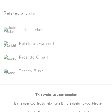
Related artists
Jude Tucker
Patricia Swannell
Ricardo Cinalli
Tracey Bush
This website uses cookies
This site uses cookies to help make it more useful to you. Please