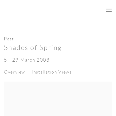
Past
Shades of Spring
5 - 29 March 2008
Overview
Installation Views