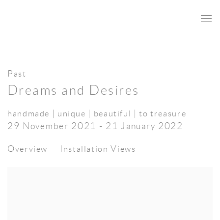
Past
Dreams and Desires
handmade | unique | beautiful | to treasure
29 November 2021 - 21 January 2022
Overview
Installation Views