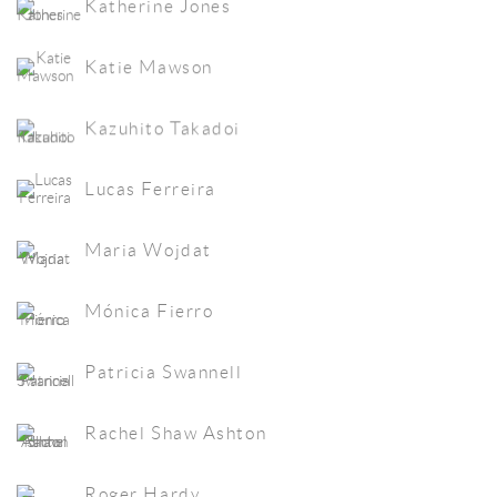
Katherine Jones
Katie Mawson
Kazuhito Takadoi
Lucas Ferreira
Maria Wojdat
Mónica Fierro
Patricia Swannell
Rachel Shaw Ashton
Roger Hardy