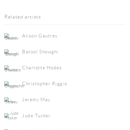
Related artists
Alison Gautrey
Batool Showghi
Charlotte Hodes
Christopher Riggio
Jeremy May
Jude Tucker