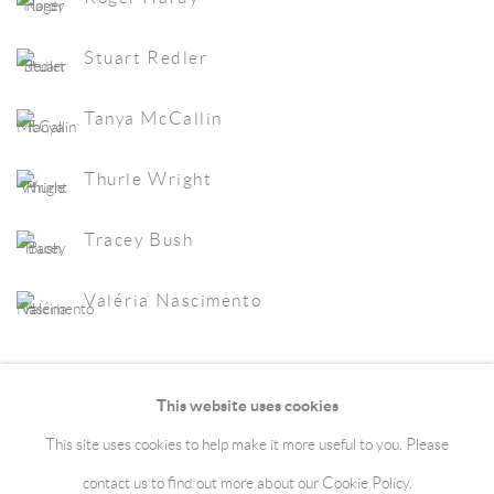
Stuart Redler
Tanya McCallin
Thurle Wright
Tracey Bush
Valéria Nascimento
This website uses cookies
This site uses cookies to help make it more useful to you. Please
Manage cookies
Terms & Conditions
contact us to find out more about our Cookie Policy.